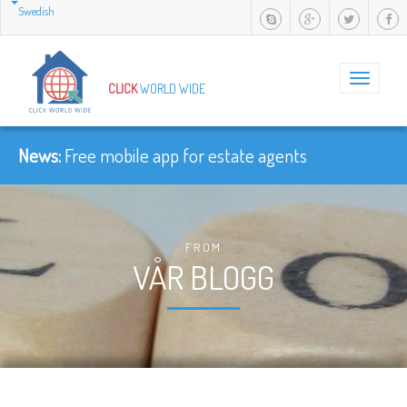
Swedish
Toggle
CLICK
WORLD WIDE
navigation
News:
Free mobile app for estate agents
FROM
VÅR BLOGG