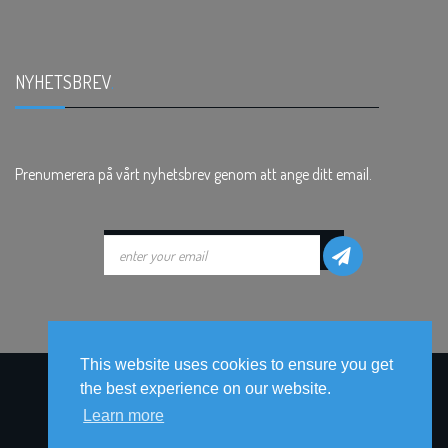
NYHETSBREV
.
Prenumerera på vårt nyhetsbrev genom att ange ditt email.
This website uses cookies to ensure you get
the best experience on our website.
Learn more