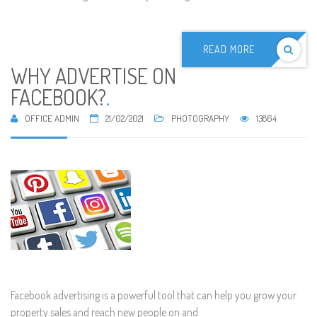
READ MORE
WHY ADVERTISE ON
FACEBOOK?
.
OFFICE ADMIN
21/02/2021
PHOTOGRAPHY
13864
Facebook advertising is a powerful tool that can help you grow your
property sales and reach new people on and