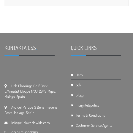
KONTAKTA OSS
.
QUICK LINKS
.
Hem
Sök
Urb Flamingo Golf Park
c/Amatist bloque 1/3J, 2949 Mijas,
blogg
Malaga, Spain.
Integritetspolicy
Avd del Parque 3 Benalmadena
Costa, Malaga, Spain.
Terms & Conditions
info@clickworldwide.com
Customer Service Agents
00.34.711.00.77.53