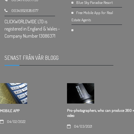
Blue Sky Paradise Resort
0034.952.838.677
Free Mobile App for Real
Estate Agents
CLICKWORLDWIDE LTD is
registered in England & Wales -
Company Number 13086371
SENAST FRÅN VÅR BLOGG
.
Pro-photographers, who can produce 360 +
MOBILE APP
video
04/02/2022
04/03/2021