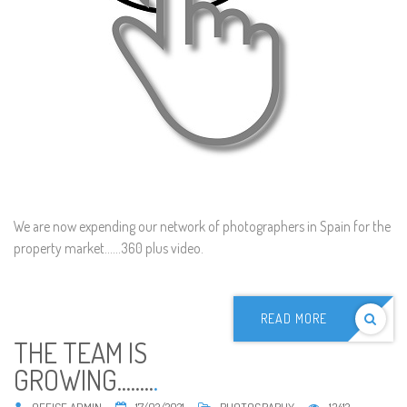
We are now expending our network of photographers in Spain for the
property market......360 plus video.
READ MORE
THE TEAM IS
GROWING........
.