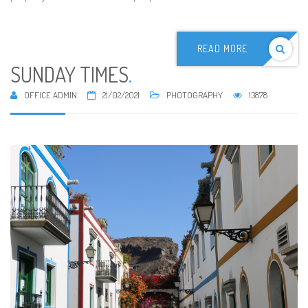
READ MORE
SUNDAY TIMES
.
OFFICE ADMIN
21/02/2021
PHOTOGRAPHY
13878