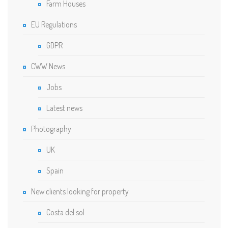
Farm Houses
EU Regulations
GDPR
CWW News
Jobs
Latest news
Photography
UK
Spain
New clients looking for property
Costa del sol