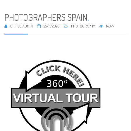
PHOTOGRAPHERS SPAIN
.
OFFICE ADMIN
25/11/2020
PHOTOGRAPHY
14977