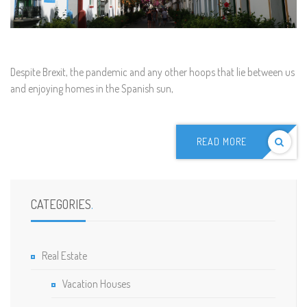
D
espite Brexit, the pandemic and any other hoops that lie between us
and enjoying homes in the Spanish sun,
READ MORE
CATEGORIES
.
Real Estate
Vacation Houses