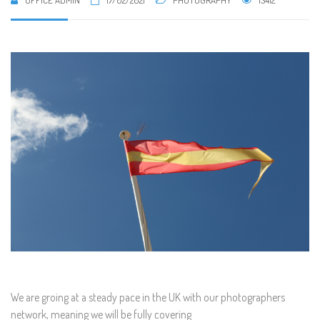
OFFICE ADMIN
17/02/2021
PHOTOGRAPHY
13412
We are groing at a steady pace in the UK with our photographers
network, meaning we will be fully covering