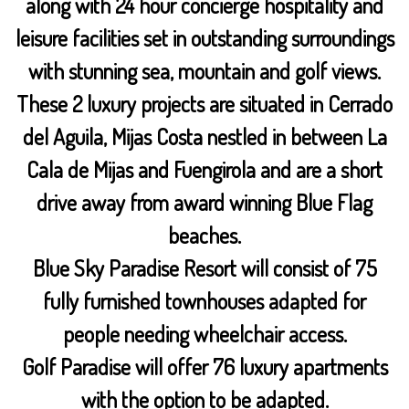
along with 24 hour concierge hospitality and
leisure facilities set in outstanding surroundings
with stunning sea, mountain and golf views.
These 2 luxury projects are situated in Cerrado
del Aguila, Mijas Costa nestled in between La
Cala de Mijas and Fuengirola and are a short
drive away from award winning Blue Flag
beaches.
Blue Sky Paradise Resort will consist of 75
fully furnished townhouses adapted for
people needing wheelchair access.
Golf Paradise will offer 76 luxury apartments
with the option to be adapted.