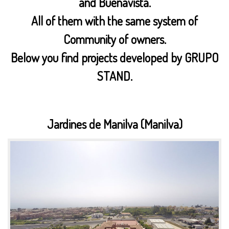
and Buenavista.
All of them with the same system of
Community of owners.
Below you find projects developed by GRUPO
STAND.
Jardines de Manilva (Manilva)