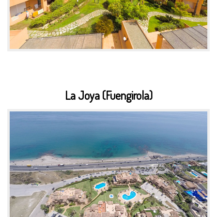
La Joya (Fuengirola)