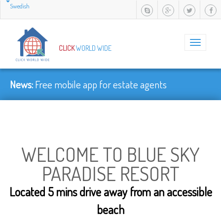
Swedish
Toggle
CLICK
WORLD WIDE
navigation
News:
Faster......
WELCOME TO BLUE SKY
PARADISE RESORT
Located 5 mins drive away from an accessible
beach