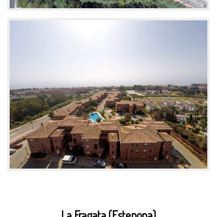
La Fragata (Estepona)