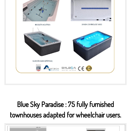
Blue Sky Paradise : 75 fully furnished
townhouses adapted for wheelchair users.