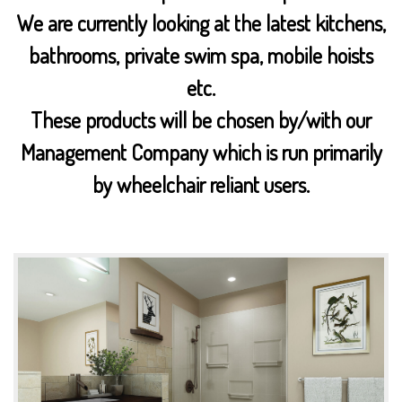
We are currently looking at the latest kitchens,
bathrooms, private swim spa, mobile hoists
etc.
These products will be chosen by/with our
Management Company which is run primarily
by wheelchair reliant users.