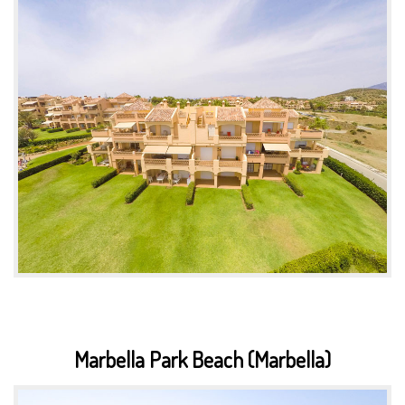
Marbella Park Beach (Marbella)