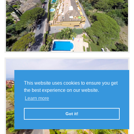
This website uses cookies to ensure you get
the best experience on our website.
Learn more
Got it!