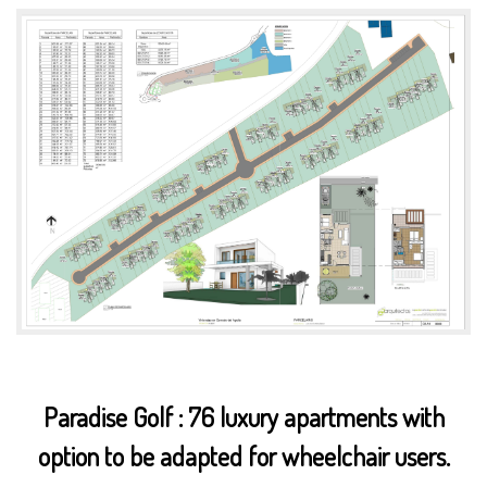
Paradise Golf : 76 luxury apartments with
option to be adapted for wheelchair users.