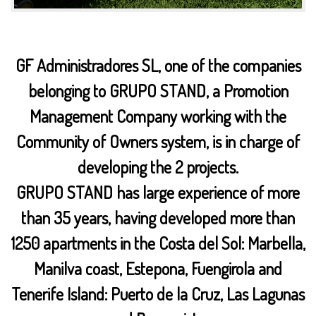
GF Administradores SL, one of the companies
belonging to GRUPO STAND, a Promotion
Management Company working with the
Community of Owners system, is in charge of
developing the 2 projects.
GRUPO STAND has large experience of more
than 35 years, having developed more than
1250 apartments in the Costa del Sol: Marbella,
Manilva coast, Estepona, Fuengirola and
Tenerife Island: Puerto de la Cruz, Las Lagunas