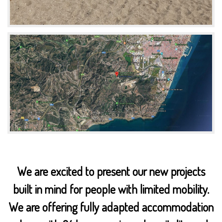
We are excited to present our new projects
built in mind for people with limited mobility.
We are offering fully adapted accommodation