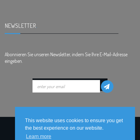
NEWSLETTER
.
Abonnieren Sie unseren Newsletter, indem Sie Ihre E-Mail-Adresse
eingeben.
This website uses cookies to ensure you get
the best experience on our website.
Learn more