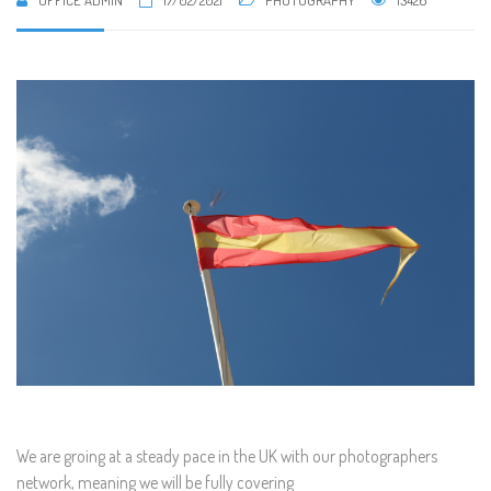
OFFICE ADMIN
17/02/2021
PHOTOGRAPHY
13426
We are groing at a steady pace in the UK with our photographers
network, meaning we will be fully covering