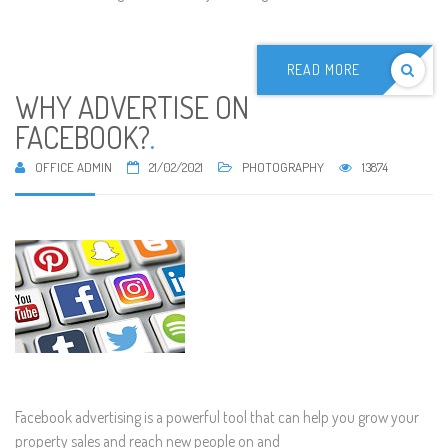
READ MORE
WHY ADVERTISE ON
FACEBOOK?
.
OFFICE ADMIN
21/02/2021
PHOTOGRAPHY
13874
Facebook advertising is a powerful tool that can help you grow your
property sales and reach new people on and