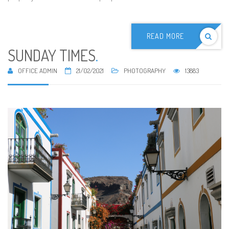
READ MORE
SUNDAY TIMES
.
OFFICE ADMIN
21/02/2021
PHOTOGRAPHY
13883