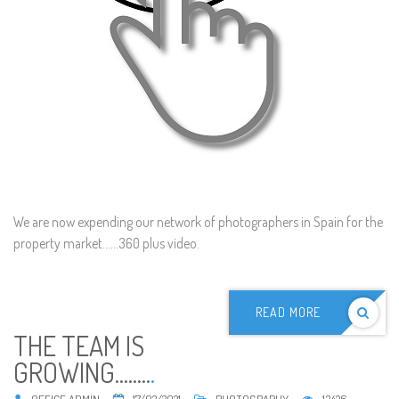
We are now expending our network of photographers in Spain for the
property market......360 plus video.
READ MORE
THE TEAM IS
GROWING........
.