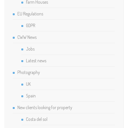
Farm Houses
EU Regulations
GDPR
CWW News
Jobs
Latest news
Photography
UK
Spain
New clients looking for property
Costa del sol