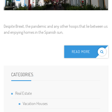
D
espite Brexit, the pandemic and any other hoops that lie between us
and enjoying homes in the Spanish sun,
READ MORE
CATEGORIES
.
Real Estate
Vacation Houses