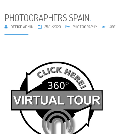
PHOTOGRAPHERS SPAIN
.
OFFICE ADMIN
25/11/2020
PHOTOGRAPHY
14991