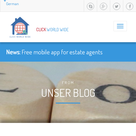
German
Toggle
CLICK
WORLD WIDE
navigation
News:
Free mobile app for estate agents
FROM
UNSER BLOG