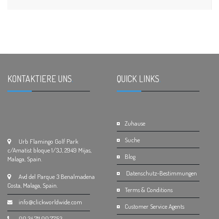
KONTAKTIERE UNS
.
QUICK LINKS
.
Zuhause
Suche
Urb Flamingo Golf Park
c/Amatist bloque 1/3J, 2949 Mijas,
Blog
Malaga, Spain.
Datenschutz-Bestimmungen
Avd del Parque 3 Benalmadena
Costa, Malaga, Spain.
Terms & Conditions
info@clickworldwide.com
Customer Service Agents
00.34.711.00.77.53