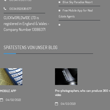
Blue Sky Paradise Resort
0034.952.838.677
Free Mobile App for Real
Estate Agents
CLICKWORLDWIDE LTD is
registered in England & Wales -
Company Number 13086371
SPÄTESTENS VON UNSER BLOG
.
Pro-photographers, who can produce 360 +
MOBILE APP
video
04/02/2022
04/03/2021