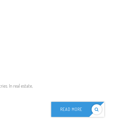
es. In real estate,
READ MORE