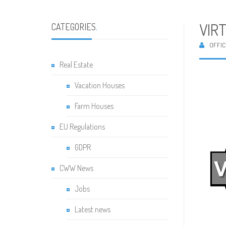
VIR
CATEGORIES
.
OFFIC
Real Estate
Vacation Houses
Farm Houses
EU Regulations
GDPR
CWW News
Jobs
Latest news