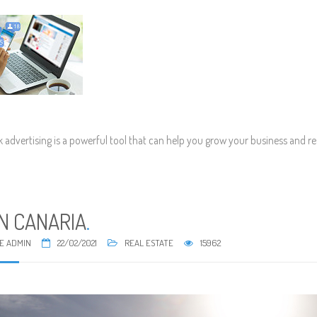
 advertising is a powerful tool that can help you grow your business and r
N CANARIA
.
E ADMIN
22/02/2021
REAL ESTATE
15962