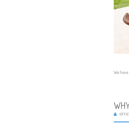
We have 
WHY
OFFIC