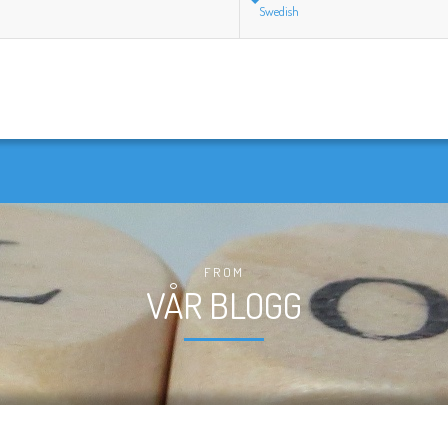
Swedish
FROM
VÅR BLOGG