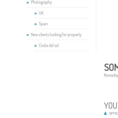
Photography
UK
Spain
New clients looking for property
Costa del sol
SOM
Nowadays,
YOU
OFFIC