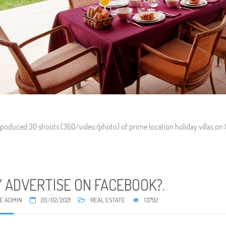
poduced 30 shoots (360/video/photo) of prime location holiday villas on Gra
 ADVERTISE ON FACEBOOK?
.
E ADMIN
20/02/2021
REAL ESTATE
13792