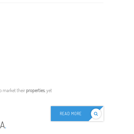
to market their
properties
, yet
READ MORE
IA
.