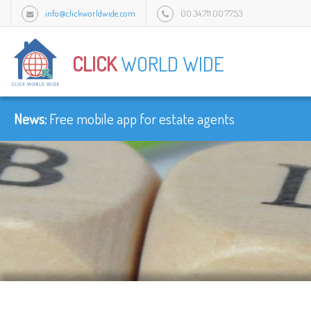
info@clickworldwide.com
00.34.711.00.77.53
Urb Flamingo Golf Park c/Amatist bloque 1/3J, 2949 Mijas, Malaga, Spain.
CLICK
WORLD WIDE
News:
-