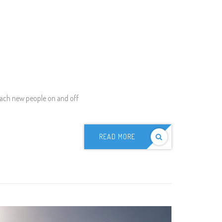
each new people on and off
READ MORE