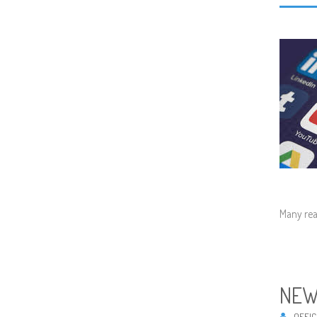
Many rea
NEW
OFFIC