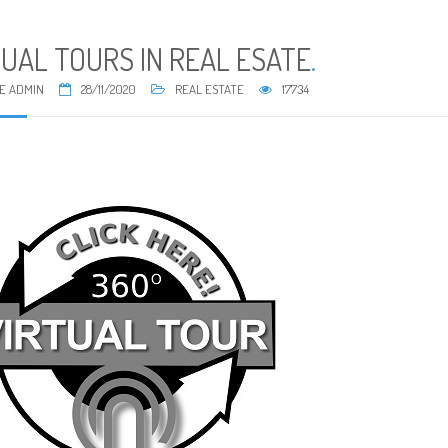
TUAL TOURS IN REAL ESATE
.
E ADMIN
28/11/2020
REAL ESTATE
17734