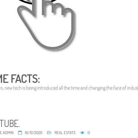
E FACTS:
 new tech is being introduced all the time and changing the face of industri
TUBE
.
E ADMIN
16/12/2020
REAL ESTATE
0