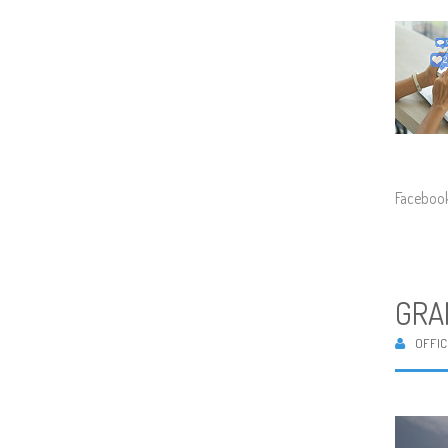
Facebook
GRA
OFFIC