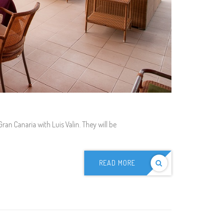
n Canaria with Luis Valin. They will be
READ MORE