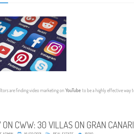
ltors are finding video marketing on
YouTube
to be a highly effective way 
 ON CWW: 30 VILLAS ON GRAN CANAR
E ADMIN
16/02/2021
REAL ESTATE
15010