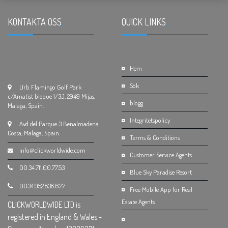
KONTAKTA OSS
.
QUICK LINKS
.
Hem
Sök
Urb Flamingo Golf Park
c/Amatist bloque 1/3J, 2949 Mijas,
blogg
Malaga, Spain.
Integritetspolicy
Avd del Parque 3 Benalmadena
Costa, Malaga, Spain.
Terms & Conditions
info@clickworldwide.com
Customer Service Agents
00.34.711.00.77.53
Blue Sky Paradise Resort
0034.952.838.677
Free Mobile App for Real
Estate Agents
CLICKWORLDWIDE LTD is
registered in England & Wales -