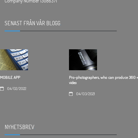
Company Number 13086371
SENAST FRÅN VÅR BLOGG
.
Pro-photographers, who can produce 360 +
MOBILE APP
video
04/02/2022
04/03/2021
NYHETSBREV
.