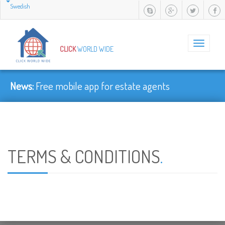
Swedish
Toggle
CLICK
WORLD WIDE
navigation
News:
Free mobile app for estate agents
TERMS & CONDITIONS
.