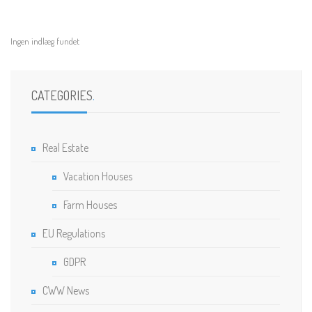
Ingen indlæg fundet
CATEGORIES
.
Real Estate
Vacation Houses
Farm Houses
EU Regulations
GDPR
CWW News