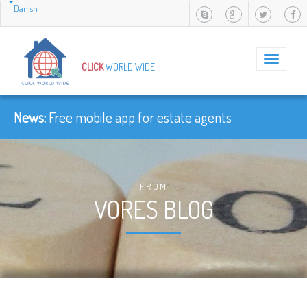
Danish
Toggle
CLICK
WORLD WIDE
navigation
News:
Free mobile app for estate agents
FROM
VORES BLOG