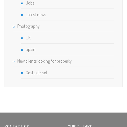
Jobs
Latest news
Photography
UK
Spain
New clients looking for property
Costa del sol