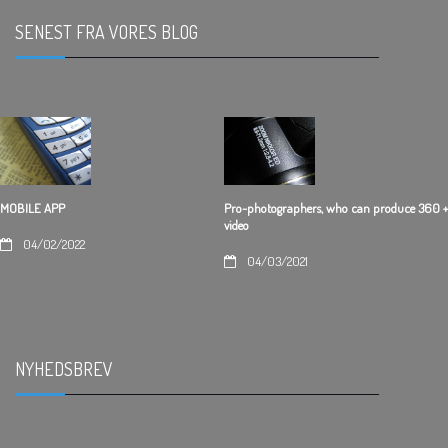
SENEST FRA VORES BLOG
.
Pro-photographers, who can produce 360 +
MOBILE APP
video
04/02/2022
04/03/2021
NYHEDSBREV
.