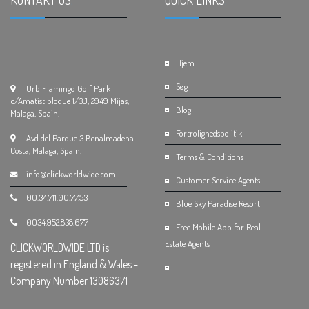
KONTAKT OS
.
QUICK LINKS
.
Hjem
Søg
Urb Flamingo Golf Park
c/Amatist bloque 1/3J, 2949 Mijas,
Blog
Malaga, Spain.
Fortrolighedspolitik
Avd del Parque 3 Benalmadena
Costa, Malaga, Spain.
Terms & Conditions
info@clickworldwide.com
Customer Service Agents
00.34.711.00.77.53
Blue Sky Paradise Resort
0034.952.838.677
Free Mobile App for Real
Estate Agents
CLICKWORLDWIDE LTD is
registered in England & Wales -
Company Number 13086371