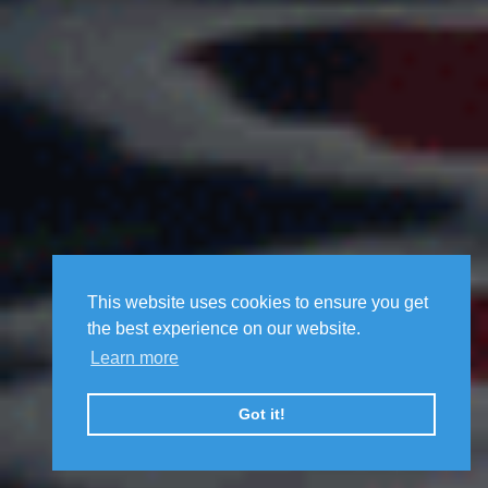
This website uses cookies to ensure you get
the best experience on our website.
Learn more
Got it!