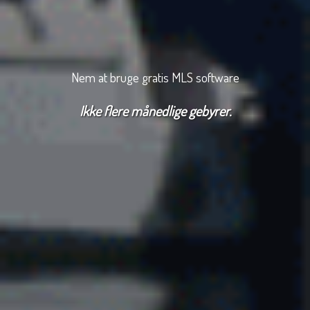
Nem at bruge gratis MLS software
Ikke flere månedlige gebyrer.