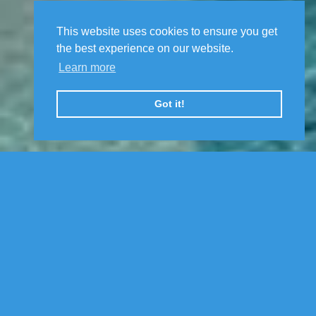
This website uses cookies to ensure you get
the best experience on our website.
Learn more
Got it!