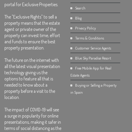
portal for Exclusive Properties.
Search
The "Exclusive Rights" to sell a
Blog
property means that the estate
Privacy Policy
agent or private owner of the
property can invest time, effort
Terms & Conditions
and funds to ensure the best
property presentation.
Customer Service Agents
Blue Sky Paradise Resort
The future on the internet with
all the latest visual presentation
Free Mobile App for Real
technology giving us the
Estate Agents
options to feature all that is
needed to know about a
Buying or Selling a Property
property before a visit to the
in Spain
location.
The impact of COVID-19 will see
a surge in popularity for online
presentations, making it safer in
terms of social distancing as the