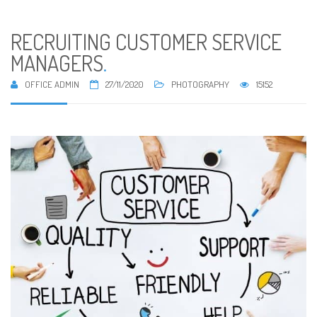
RECRUITING CUSTOMER SERVICE
MANAGERS
.
OFFICE ADMIN
27/11/2020
PHOTOGRAPHY
15152