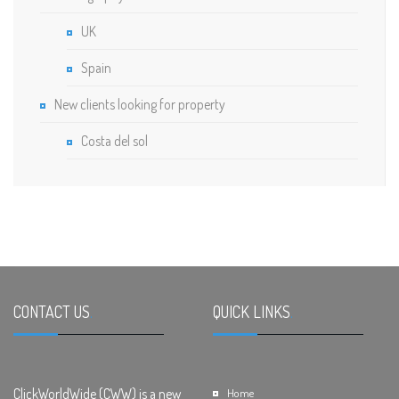
UK
Spain
New clients looking for property
Costa del sol
CONTACT US
.
QUICK LINKS
.
ClickWorldWide (CWW) is a new
Home