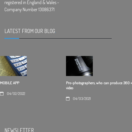
registered in England & Wales -
Company Number 13086371
LATEST FROM OUR BLOG
.
Pro-photographers, who can produce 360 +
MOBILE APP
video
04/02/2022
04/03/2021
NEWSLETTER
.