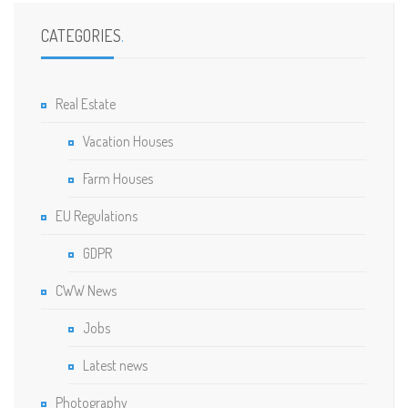
CATEGORIES
.
Real Estate
Vacation Houses
Farm Houses
EU Regulations
GDPR
CWW News
Jobs
Latest news
Photography