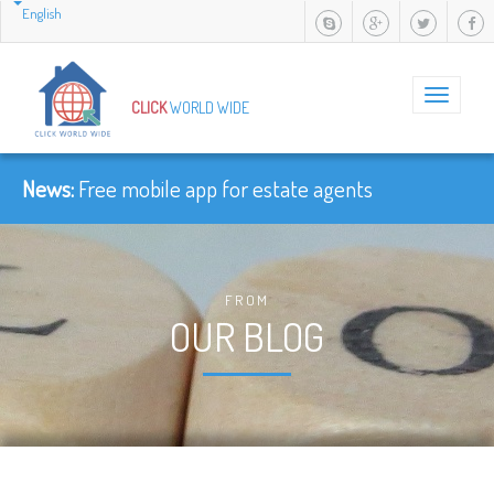
English
Toggle
CLICK
WORLD WIDE
navigation
News:
Free mobile app for estate agents
FROM
OUR BLOG