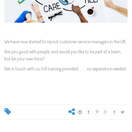
We have now started to recruit customer service managers in the UK.
Are you good with people, and would you like to be part of a team,
but be your own boss?
Get in touch with us, full training provided..........no experience needed.