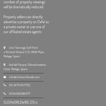
number of property viewings
will be dramatically reduced.
Property sellers can directly
advertise a property on CWW as
a private owner or use one of
our affiliated estate agents .
Urb Flamingo Golf Park
c/Amatist bloque 1/3J, 2949 Mijas,
Malaga, Spain.
Avd del Parque 3 Benalmadena
Costa, Malaga, Spain.
info@clickworldwide.com
00.34.711.00.77.53
0034.952.838.677
CLICKWORLDWIDE LTD is