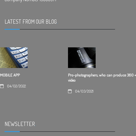
LATEST FROM OUR BLOG
.
Pro-photographers, who can produce 360 +
MOBILE APP
video
04/02/2022
04/03/2021
NEWSLETTER
.