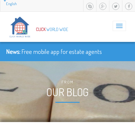
English
Toggle
CLICK
WORLD WIDE
navigation
News:
Free mobile app for estate agents
FROM
OUR BLOG