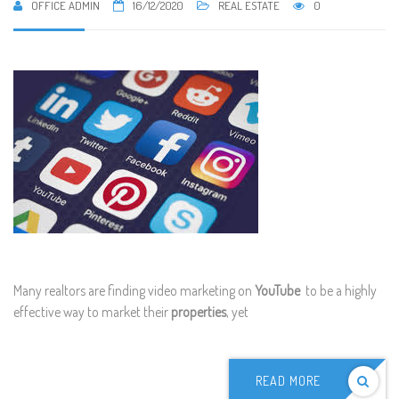
OFFICE ADMIN
16/12/2020
REAL ESTATE
0
Many realtors are finding video marketing on
YouTube
to be a highly
effective way to market their
properties
, yet
READ MORE