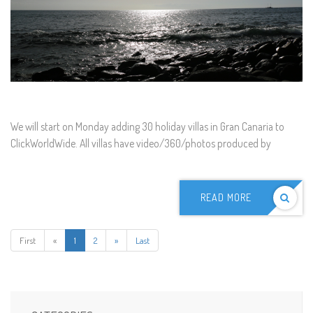
We will start on Monday adding 30 holiday villas in Gran Canaria to
ClickWorldWide. All villas have video/360/photos produced by
READ MORE
First
«
1
2
»
Last