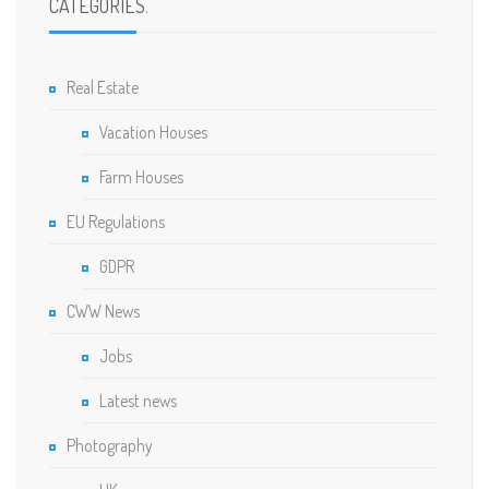
CATEGORIES
.
Real Estate
Vacation Houses
Farm Houses
EU Regulations
GDPR
CWW News
Jobs
Latest news
Photography