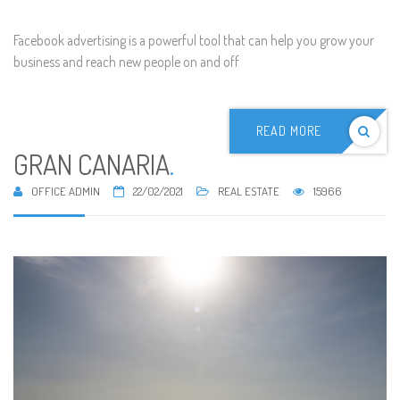
Facebook advertising is a powerful tool that can help you grow your
business and reach new people on and off
READ MORE
GRAN CANARIA
.
OFFICE ADMIN
22/02/2021
REAL ESTATE
15966