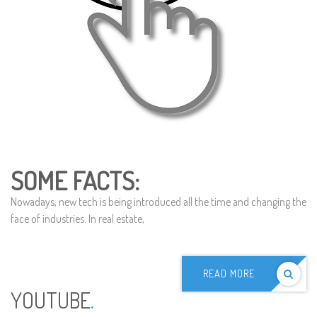
SOME FACTS:
Nowadays, new tech is being introduced all the time and changing the
face of industries. In real estate,
READ MORE
YOUTUBE
.