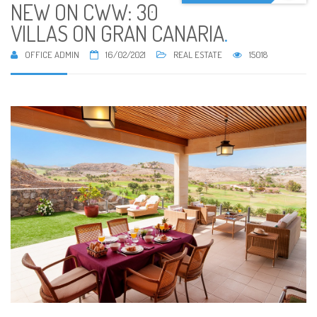
NEW ON CWW: 30
VILLAS ON GRAN CANARIA
.
OFFICE ADMIN
16/02/2021
REAL ESTATE
15018