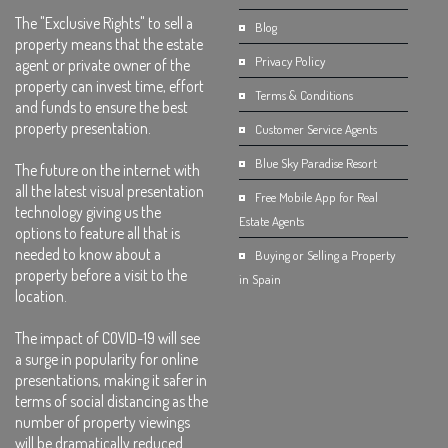
The "Exclusive Rights" to sell a
Blog
property means that the estate
Privacy Policy
agent or private owner of the
property can invest time, effort
Terms & Conditions
and funds to ensure the best
property presentation.
Customer Service Agents
Blue Sky Paradise Resort
The future on the internet with
all the latest visual presentation
Free Mobile App for Real
technology giving us the
Estate Agents
options to feature all that is
needed to know about a
Buying or Selling a Property
property before a visit to the
in Spain
location.
The impact of COVID-19 will see
a surge in popularity for online
presentations, making it safer in
terms of social distancing as the
number of property viewings
will be dramatically reduced.