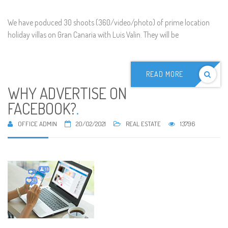
We have poduced 30 shoots (360/video/photo) of prime location
holiday villas on Gran Canaria with Luis Valin. They will be
READ MORE
WHY ADVERTISE ON
FACEBOOK?
.
OFFICE ADMIN
20/02/2021
REAL ESTATE
13796