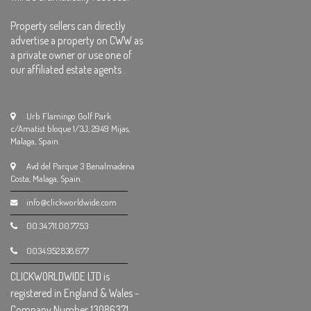
Property sellers can directly
advertise a property on CWW as
a private owner or use one of
our affiliated estate agents .
Urb Flamingo Golf Park
c/Amatist bloque 1/3J, 2949 Mijas,
Malaga, Spain.
Avd del Parque 3 Benalmadena
Costa, Malaga, Spain.
info@clickworldwide.com
00.34.711.00.77.53
0034.952.838.677
CLICKWORLDWIDE LTD is
registered in England & Wales -
Company Number 13086371