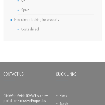
UK
Spain
New clients looking for property
Costa del sol
CONTACT US
.
QUICK LINKS
.
ClickWorldWide (CWW) is a new
Home
portal for Exclusive Properties.
Search