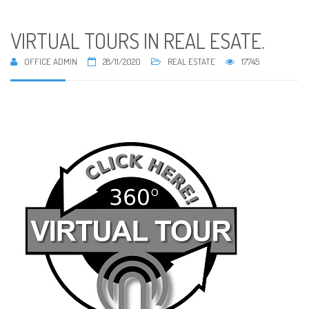
VIRTUAL TOURS IN REAL ESATE
.
OFFICE ADMIN
28/11/2020
REAL ESTATE
17745