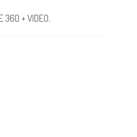
 360 + VIDEO
.