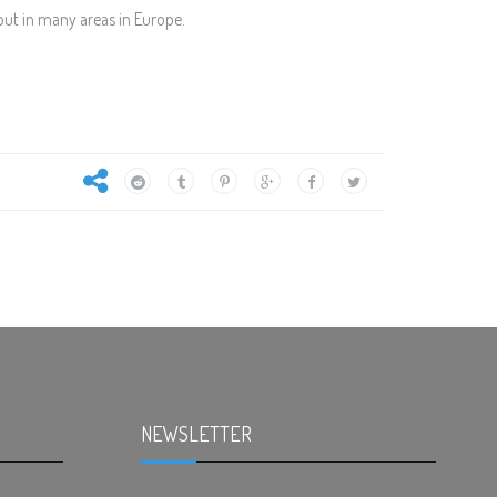
but in many areas in Europe.
NEWSLETTER
.