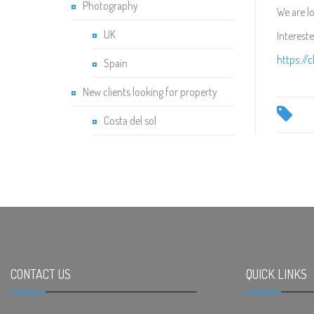
Photography
We are l
UK
Interest
https://
Spain
New clients looking for property
Costa del sol
CONTACT US
.
QUICK LINKS
.