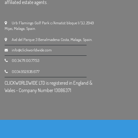
affiliated estate agents .
Urb Flamingo Golf Park c/Amatist bloque 1/3J, 2949
Mijas, Malaga, Spain.
Avd del Parque 3 Benalmadena Costa, Malaga, Spain.
info@clickworldwide.com
00.34.711.00.77.53
0034.952.838.677
CLICKWORLDWIDE LTD is registered in England &
Wales - Company Number 13086371