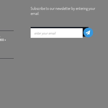
Subscribe to our newsletter by entering your
email.
,
360 +