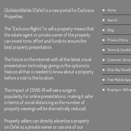
ClickWorldWide (CWW) is a new portal for Exclusive
Home
Properties.
Search
The "Exclusive Rights" to sell a property means that
Blog
the estate agent or private owner of the property
Privacy Policy
can invest time, effort and funds to ensure the
best property presentation.
Terms & Condit
The future on the internet with all the latest visual
Customer Servic
presentation technology giving us the options to
Blue Sky Paradi
feature all that is needed to know about a property
before a visit to the location.
Free Mobile App 
The impact of COVID-19 will see a surge in
Buying or Sellin
popularity for online presentations, making it safer
in terms of social distancing as the number of
property viewings will be dramatically reduced.
Property sellers can directly advertise a property
on CWW as a private owner or use one of our