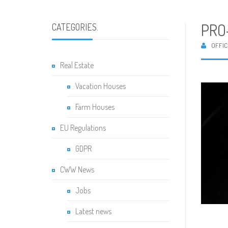
PRO
CATEGORIES
.
OFFIC
Real Estate
Vacation Houses
Farm Houses
EU Regulations
GDPR
CWW News
Jobs
Latest news