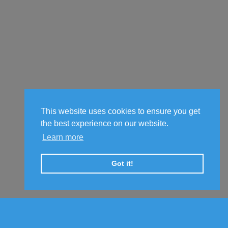
This website uses cookies to ensure you get
the best experience on our website.
Learn more
Got it!
© Copyright © 2017-2026
Click World Wide
All Rights Reserved.