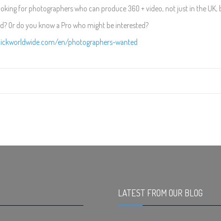
ooking for photographers who can produce 360 + video, not just in the UK, 
ed? Or do you know a Pro who might be interested?
clickworldwide.com/en/photographers-wanted
LATEST FROM OUR BLOG
.