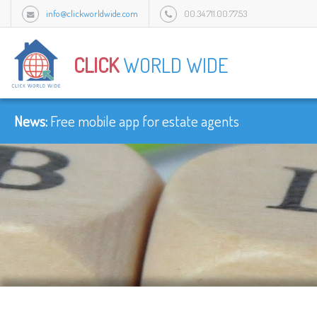
info@clickworldwide.com
00.34.711.00.77.53
Urb Flamingo Golf Park c/Amatist bloque 1/3J, 2949 Mijas, Malaga, Spain.
CLICK
WORLD WIDE
News:
Free mobile app for estate agents