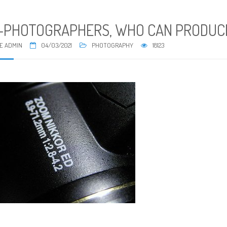
-PHOTOGRAPHERS, WHO CAN PRODUCE
E ADMIN
04/03/2021
PHOTOGRAPHY
18123