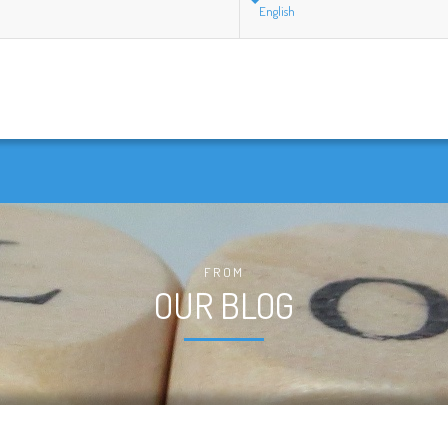
English
FROM
OUR BLOG