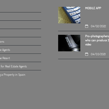
MOBILE APP
04/02/2022
Pro-photographers
who can produce 
ions
video
e Agents
04/03/2021
se Resort
for Real Estate Agents
g a Property in Spain