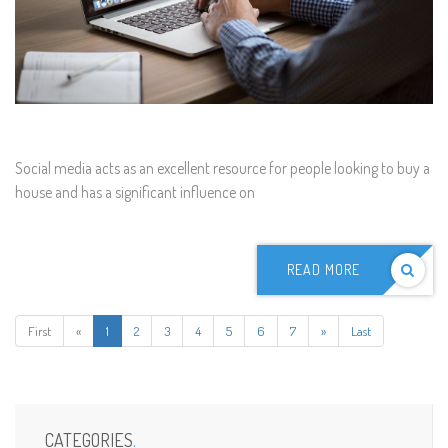
Social media acts as an excellent resource for people looking to buy a
house and has a significant influence on
READ MORE
First
«
1
2
3
4
5
6
7
»
Last
CATEGORIES
.