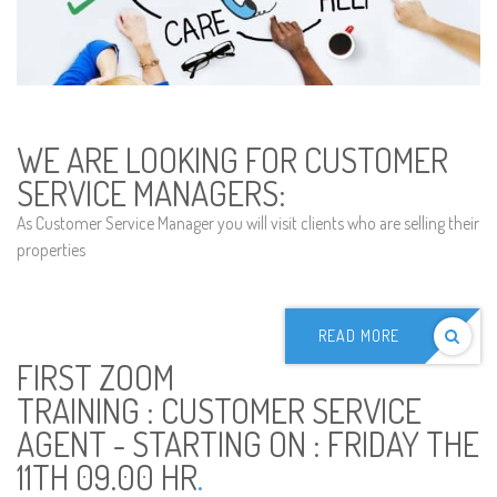
WE ARE LOOKING FOR CUSTOMER
SERVICE MANAGERS:
As Customer Service Manager you will visit clients who are selling their
properties
READ MORE
FIRST ZOOM
TRAINING : CUSTOMER SERVICE
AGENT - STARTING ON : FRIDAY THE
11TH 09.00 HR
.