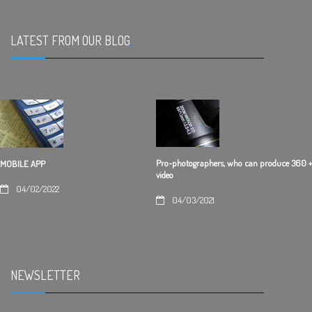
LATEST FROM OUR BLOG
.
Pro-photographers, who can produce 360 +
MOBILE APP
video
04/02/2022
04/03/2021
NEWSLETTER
.