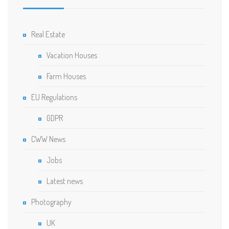
Real Estate
Vacation Houses
Farm Houses
EU Regulations
GDPR
CWW News
Jobs
Latest news
Photography
UK