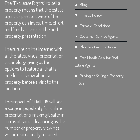
The "Exclusive Rights" to sell a
Blog
property means that the estate
Privacy Policy
agent or private owner of the
property can invest time, effort
Terms & Conditions
and funds to ensure the best
property presentation.
Customer Service Agents
Blue Sky Paradise Resort
The future on the internet with
all the latest visual presentation
Free Mobile App for Real
technology giving us the
Estate Agents
options to feature all that is
needed to know about a
Buying or Selling a Property
property before a visit to the
in Spain
location.
The impact of COVID-19 will see
a surge in popularity for online
presentations, making it safer in
terms of social distancing as the
number of property viewings
will be dramatically reduced.