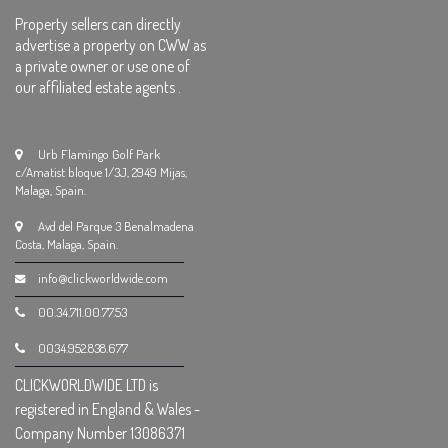
Property sellers can directly
advertise a property on CWW as
a private owner or use one of
our affiliated estate agents .
Urb Flamingo Golf Park
c/Amatist bloque 1/3J, 2949 Mijas,
Malaga, Spain.
Avd del Parque 3 Benalmadena
Costa, Malaga, Spain.
info@clickworldwide.com
00.34.711.00.77.53
0034.952.838.677
CLICKWORLDWIDE LTD is
registered in England & Wales -
Company Number 13086371