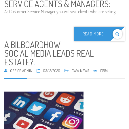
SERVICE AGENTS & MANAGERS:
As Customer Service Manager you will visit clients who are selling
READ MORE
A BILBOARDHOW
SOCIAL MEDIA LEADS REAL
ESTATE?
.
OFFICE ADMIN
03/12/2020
CWW NEWS
13754