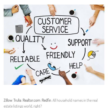
Zillow
.
Trulia
.
Realtor.com
.
Redfin
. All household names in the real
estate listings world, right?