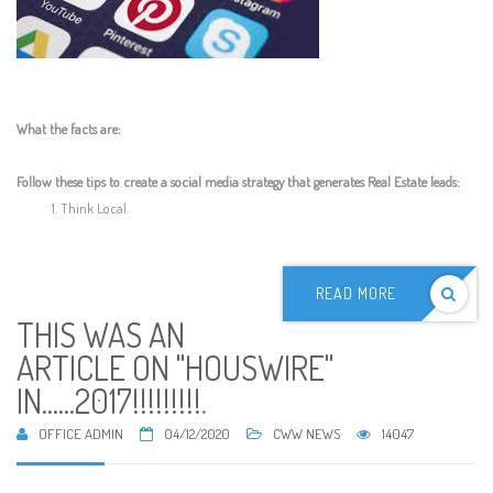
What the facts are:
Follow these tips to create a social media strategy that generates Real Estate leads:
Think Local.
READ MORE
THIS WAS AN
ARTICLE ON "HOUSWIRE"
IN......2017!!!!!!!!!
.
OFFICE ADMIN
04/12/2020
CWW NEWS
14047