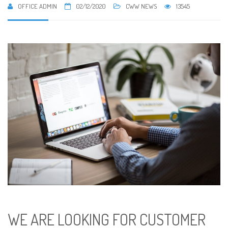
OFFICE ADMIN
02/12/2020
CWW NEWS
13545
WE ARE LOOKING FOR CUSTOMER