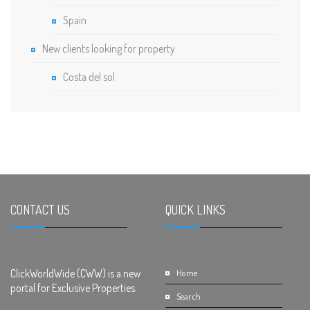
Spain
New clients looking for property
Costa del sol
CONTACT US
.
QUICK LINKS
.
ClickWorldWide (CWW) is a new
Home
portal for Exclusive Properties.
Search