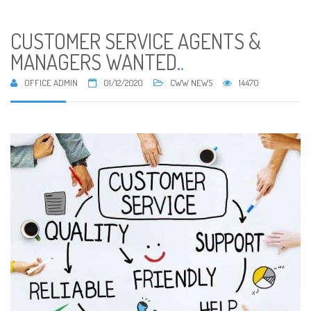
CUSTOMER SERVICE AGENTS &
MANAGERS WANTED.
.
OFFICE ADMIN
01/12/2020
CWW NEWS
14470