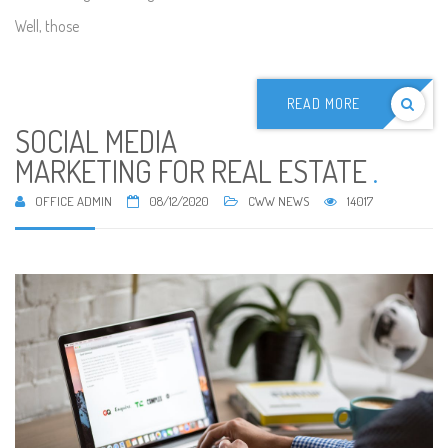
Well, those
READ MORE
SOCIAL MEDIA
MARKETING FOR REAL ESTATE
.
OFFICE ADMIN
08/12/2020
CWW NEWS
14017