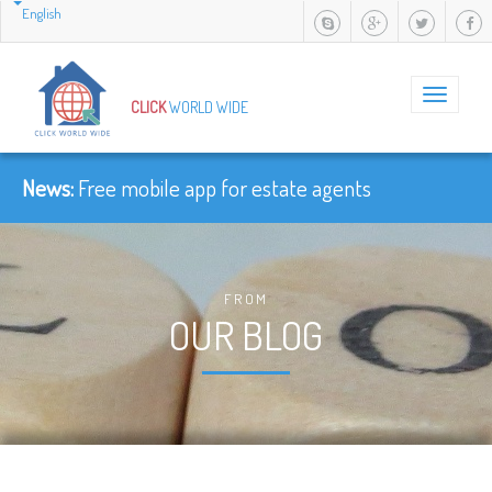
English
Toggle
CLICK
WORLD WIDE
navigation
News:
-
FROM
OUR BLOG