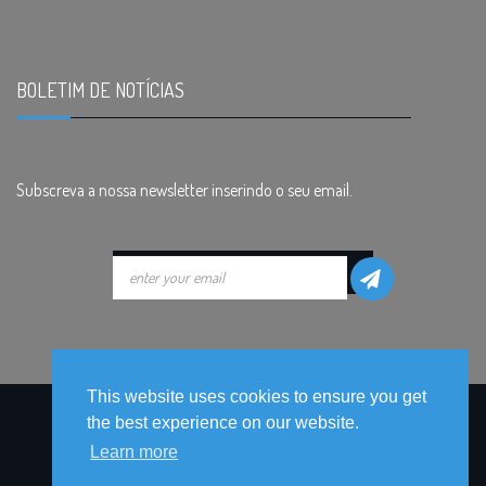
BOLETIM DE NOTÍCIAS
.
Subscreva a nossa newsletter inserindo o seu email.
This website uses cookies to ensure you get
the best experience on our website.
Learn more