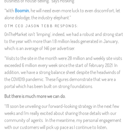
business of house-selling,” says Hosking.
“With
Boomin
, he will need even more luck to even discomfort, let
alone dislodge, the industry elephant.”
OTM CEO JASON TEBB RESPONDS:
OnTheMarket isn’t ‘limping’; indeed, we had a robust and strong start
to the year with more than 1.8 million leads generated in January,
which is an average of 146 per advertiser.
“Visits to the site in the month were 28 million and weekly site visits
exceeded 6 million every week since the start of February 2021. In
addition, we have a strong balance sheet despite the headwinds of
the COVID19 pandemic. These figures demonstrate that we are a
portal which has been built on strong foundations.
But there is much more we can do.
“I’ll soon be unveiling our forward-looking strategy in the next few
weeks and I’m really excited about sharing those details with our
community of agents. In the meantime, my personal engagement
with our customers will pick up pace as I continue to listen,