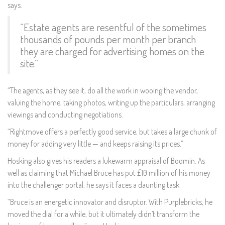
says.
“Estate agents are resentful of the sometimes
thousands of pounds per month per branch
they are charged for advertising homes on the
site.”
“The agents, as they see it, do all the work in wooing the vendor,
valuing the home, taking photos, writing up the particulars, arranging
viewings and conducting negotiations.
“Rightmove offers a perfectly good service, but takes a large chunk of
money for adding very little — and keeps raising its prices.”
Hosking also gives his readers a lukewarm appraisal of Boomin. As
well as claiming that Michael Bruce has put £10 million of his money
into the challenger portal, he says it faces a daunting task.
“Bruce is an energetic innovator and disruptor. With Purplebricks, he
moved the dial for a while, but it ultimately didn’t transform the