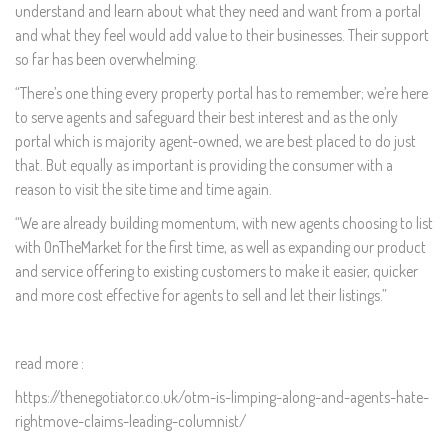
understand and learn about what they need and want from a portal
and what they feel would add value to their businesses. Their support
so far has been overwhelming.
“There’s one thing every property portal has to remember; we’re here
to serve agents and safeguard their best interest and as the only
portal which is majority agent-owned, we are best placed to do just
that. But equally as important is providing the consumer with a
reason to visit the site time and time again.
“We are already building momentum, with new agents choosing to list
with OnTheMarket for the first time, as well as expanding our product
and service offering to existing customers to make it easier, quicker
and more cost effective for agents to sell and let their listings.”
read more :
https://thenegotiator.co.uk/otm-is-limping-along-and-agents-hate-
rightmove-claims-leading-columnist/