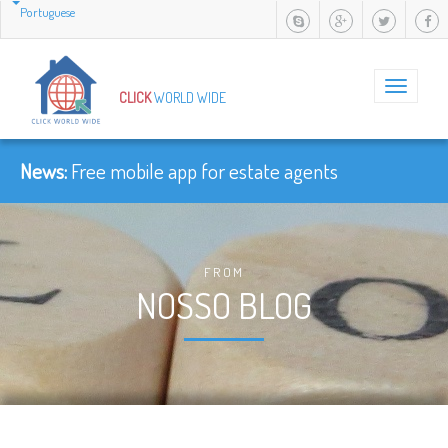
Portuguese
Toggle
CLICK
WORLD WIDE
navigation
News:
Free mobile app for estate agents
FROM
NOSSO BLOG