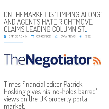
ONTHEMARKET IS ‘LIMPING ALONG’
AND AGENTS HATE RIGHTMOVE,
CLAIMS LEADING COLUMNIST.
.
OFFICE ADMIN
03/03/2021
CWW NEWS
15192
Times financial editor Patrick
Hosking gives his 'no-holds barred'
views on the UK property portal
market.