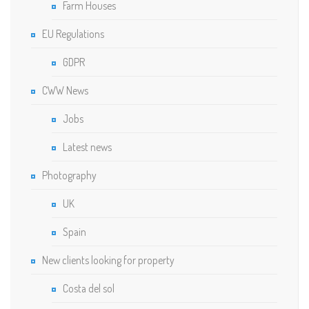
Farm Houses
EU Regulations
GDPR
CWW News
Jobs
Latest news
Photography
UK
Spain
New clients looking for property
Costa del sol