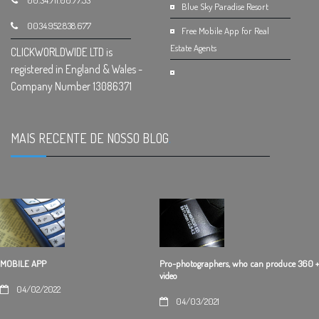
00.34.711.00.77.53
Blue Sky Paradise Resort
0034.952.838.677
Free Mobile App for Real
Estate Agents
CLICKWORLDWIDE LTD is
registered in England & Wales -
Company Number 13086371
MAIS RECENTE DE NOSSO BLOG
.
Pro-photographers, who can produce 360 +
MOBILE APP
video
04/02/2022
04/03/2021