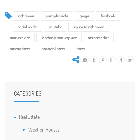
rightmove
purpplebricks
google
facebook
social media
youtube
say no to rightmove
marketplace
facebook marketplace
onthemarket
sunday times
financial times
times
CATEGORIES
.
Real Estate
Vacation Houses