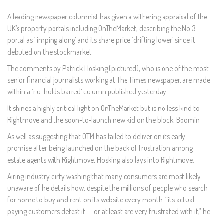
A leading newspaper columnist has given a withering appraisal of the
UK’s property portals including OnTheMarket, describing the No.3
portal as ‘limping along’ and its share price ‘drifting lower’ since it
debuted on the stockmarket.
The comments by Patrick Hosking (pictured), who is one of the most
senior financial journalists working at The Times newspaper, are made
within a ‘no-holds barred’ column published yesterday.
It shines a highly critical light on OnTheMarket but is no less kind to
Rightmove and the soon-to-launch new kid on the block, Boomin.
As well as suggesting that OTM has failed to deliver on its early
promise after being launched on the back of frustration among
estate agents with Rightmove, Hosking also lays into Rightmove.
Airing industry dirty washing that many consumers are most likely
unaware of he details how, despite the millions of people who search
for home to buy and rent on its website every month, “its actual
paying customers detest it — or at least are very frustrated with it,” he