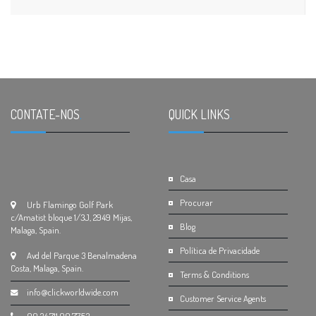
CONTATE-NOS
.
QUICK LINKS
.
Casa
Procurar
Urb Flamingo Golf Park
c/Amatist bloque 1/3J, 2949 Mijas,
Blog
Malaga, Spain.
Política de Privacidade
Avd del Parque 3 Benalmadena
Costa, Malaga, Spain.
Terms & Conditions
info@clickworldwide.com
Customer Service Agents