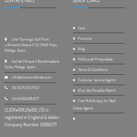
CONTATE-NOS
.
QUICK LINKS
.
Casa
Procurar
Urb Flamingo Golf Park
c/Amatist bloque 1/3J, 2949 Mijas,
Blog
Malaga, Spain.
Política de Privacidade
Avd del Parque 3 Benalmadena
Costa, Malaga, Spain.
Terms & Conditions
info@clickworldwide.com
Customer Service Agents
00.34.711.00.77.53
Blue Sky Paradise Resort
0034.952.838.677
Free Mobile App for Real
Estate Agents
CLICKWORLDWIDE LTD is
registered in England & Wales -
Company Number 13086371