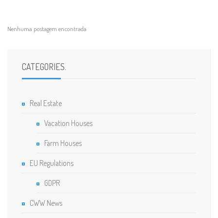
Nenhuma postagem encontrada
CATEGORIES
.
Real Estate
Vacation Houses
Farm Houses
EU Regulations
GDPR
CWW News