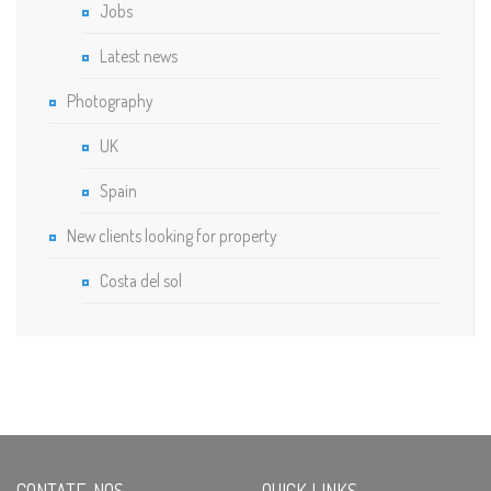
Jobs
Latest news
Photography
UK
Spain
New clients looking for property
Costa del sol