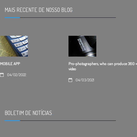
MAIS RECENTE DE NOSSO BLOG
.
Pro-photographers, who can produce 360 +
MOBILE APP
video
04/02/2022
04/03/2021
BOLETIM DE NOTÍCIAS
.