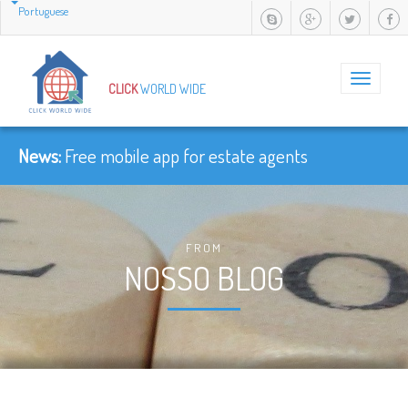
Portuguese
Toggle
CLICK
WORLD WIDE
navigation
News:
Free mobile app for estate agents
FROM
NOSSO BLOG