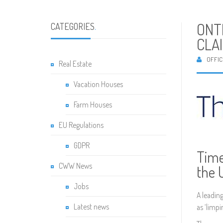
ONT
CATEGORIES
.
CLA
OFFIC
Real Estate
Vacation Houses
Farm Houses
EU Regulations
GDPR
Time
CWW News
the 
Jobs
A leadin
Latest news
as ‘limpi