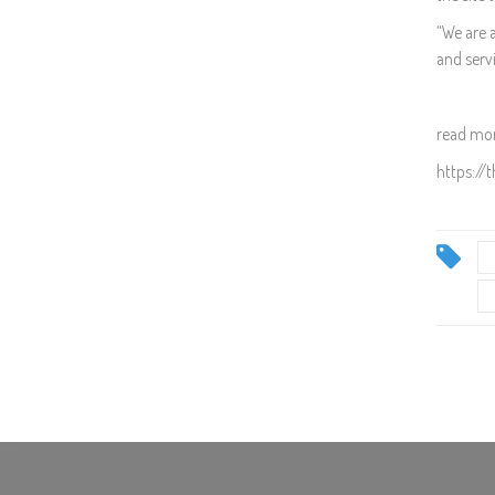
“We are 
and servi
read mor
https://