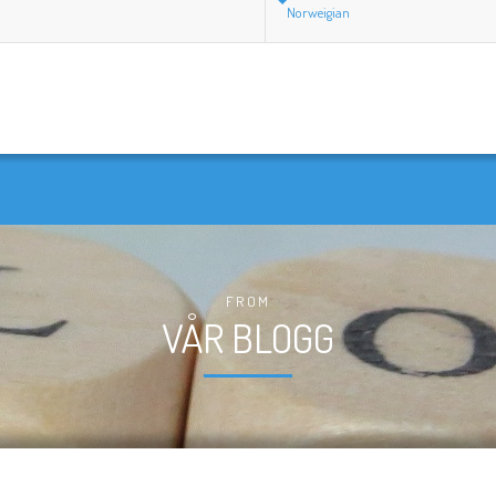
Norweigian
FROM
VÅR BLOGG