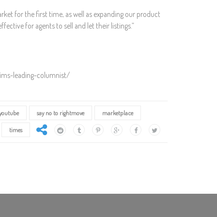
et for the first time, as well as expanding our product
ctive for agents to sell and let their listings.”
aims-leading-columnist/
youtube
say no to rightmove
marketplace
times