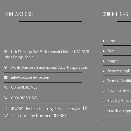
KONTAKT OSS
.
QUICK LINKS
.
Hjem
Søke
Urb Flamingo Golf Park c/Amatist bloque 1/3J, 2949
Mijas, Malaga, Spain.
bloggen
Avd del Parque 3 Benalmadena Costa, Malaga, Spain.
Personvernregle
info@clickworldwide.com
Terms & Condit
00.34.711.00.77.53
Customer Servic
0034.952.838.677
Blue Sky Paradi
CLICKWORLDWIDE LTD is registered in England &
Free Mobile App 
Wales - Company Number 13086371