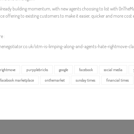
already building momentum, with new agents choosing to list with OnTheMark
ce offering to existing customers to make it easier, quicker and more cost effe
e :
thenegotiator.co.uk/otm-is-limping-along-and-agents-hate-rightmove-cl
rightmove
purpplebricks
google
facebook
social media
facebook marketplace
onthemarket
sunday times
financial times