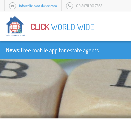
info@clickworldwide.com
00.34.711.00.77.53
Urb Flamingo Golf Park c/Amatist bloque 1/3J, 2949 Mijas, Malaga, Spain.
CLICK
WORLD WIDE
News:
Free mobile app for estate agents