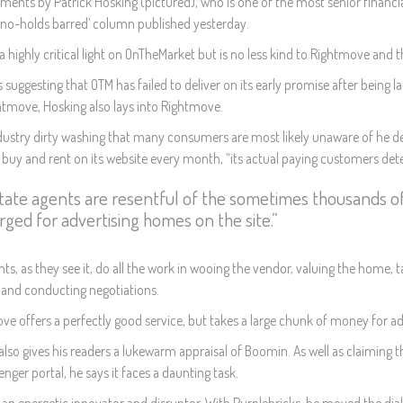
ents by Patrick Hosking (pictured), who is one of the most senior financi
 ‘no-holds barred’ column published yesterday.
 a highly critical light on OnTheMarket but is no less kind to Rightmove an
s suggesting that OTM has failed to deliver on its early promise after bein
htmove, Hosking also lays into Rightmove.
ndustry dirty washing that many consumers are most likely unaware of he det
uy and rent on its website every month, “its actual paying customers detest i
tate agents are resentful of the sometimes thousands 
rged for advertising homes on the site.”
ts, as they see it, do all the work in wooing the vendor, valuing the home, t
 and conducting negotiations.
e offers a perfectly good service, but takes a large chunk of money for addi
also gives his readers a lukewarm appraisal of Boomin. As well as claiming t
enger portal, he says it faces a daunting task.