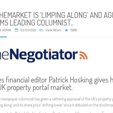
HEMARKET IS ‘LIMPING ALONG’ AND A
IMS LEADING COLUMNIST.
.
E ADMIN
03/03/2021
CWW NEWS
15189
s financial editor Patrick Hosking gives h
UK property portal market.
g newspaper columnist has given a withering appraisal of the UK’s property 
ng along’ and its share price ‘drifting lower’ since it debuted on the stockma