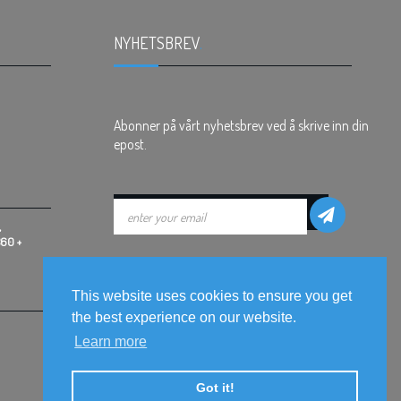
NYHETSBREV
.
Abonner på vårt nyhetsbrev ved å skrive inn din
epost.
,
360 +
This website uses cookies to ensure you get
the best experience on our website.
Learn more
Got it!