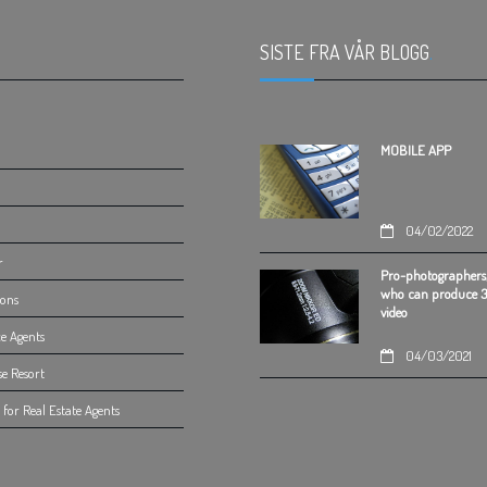
SISTE FRA VÅR BLOGG
.
MOBILE APP
04/02/2022
r
Pro-photographers
who can produce 
ions
video
e Agents
04/03/2021
se Resort
for Real Estate Agents