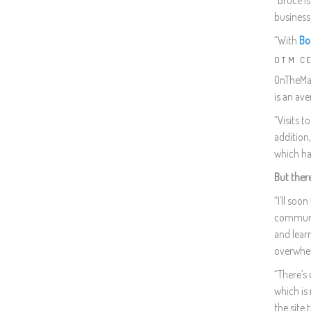
“Bruce is
business 
“With
Bo
OTM C
OnTheMark
is an ave
“Visits t
addition
which ha
But ther
“I’ll soo
communit
and lear
overwhe
“There’s 
which is 
the site 