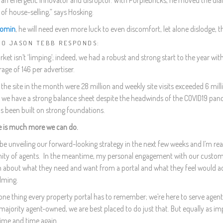
 an energetic innovator and disruptor. With Purplebricks, he moved the dial f
of house-selling,” says Hosking.
omin
, he will need even more luck to even discomfort, let alone dislodge, t
EO JASON TEBB RESPONDS:
et isn’t ‘limping’; indeed, we had a robust and strong start to the year wi
rage of 146 per advertiser.
o the site in the month were 28 million and weekly site visits exceeded 6 mill
, we have a strong balance sheet despite the headwinds of the COVID19 pan
s been built on strong foundations.
e is much more we can do.
n be unveiling our forward-looking strategy in the next few weeks and I’m rea
y of agents. In the meantime, my personal engagement with our customers 
n about what they need and want from a portal and what they feel would add
lming.
one thing every property portal has to remember; we’re here to serve agents
majority agent-owned, we are best placed to do just that. But equally as im
time and time again.