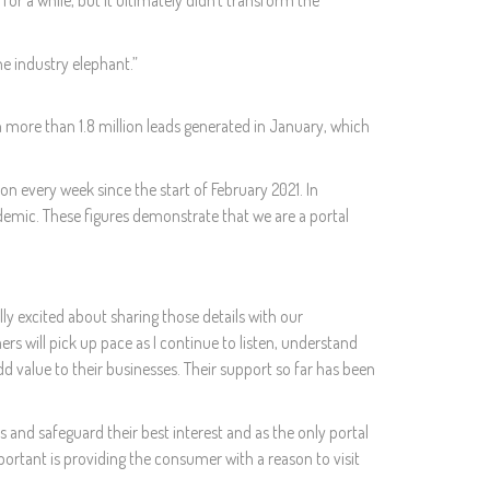
or a while, but it ultimately didn’t transform the
he industry elephant.”
th more than 1.8 million leads generated in January, which
ion every week since the start of February 2021. In
demic. These figures demonstrate that we are a portal
lly excited about sharing those details with our
will pick up pace as I continue to listen, understand
 value to their businesses. Their support so far has been
 and safeguard their best interest and as the only portal
portant is providing the consumer with a reason to visit