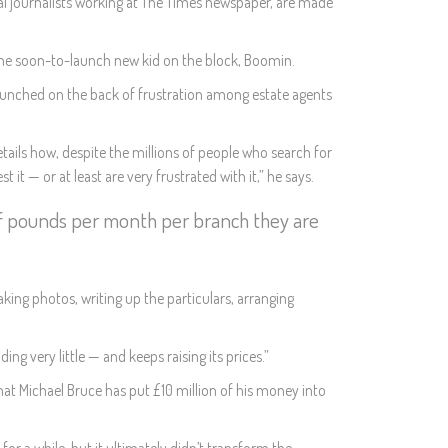
al journalists working at The Times newspaper, are made
d the soon-to-launch new kid on the block, Boomin.
g launched on the back of frustration among estate agents
ails how, despite the millions of people who search for
t — or at least are very frustrated with it,” he says.
of pounds per month per branch they are
aking photos, writing up the particulars, arranging
ng very little — and keeps raising its prices.”
hat Michael Bruce has put £10 million of his money into