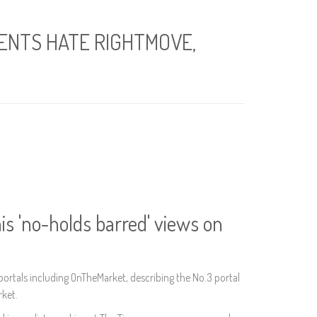
GENTS HATE RIGHTMOVE,
is 'no-holds barred' views on
portals including OnTheMarket, describing the No.3 portal
rket.