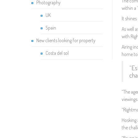
The comm
Photography
within a
UK
It shines
Spain
As well a
with Rig
New clients looking for property
Airing i
Costa del sol
home to b
“Es
cha
“The agen
viewings
“Rightmov
Hosking 
the chall