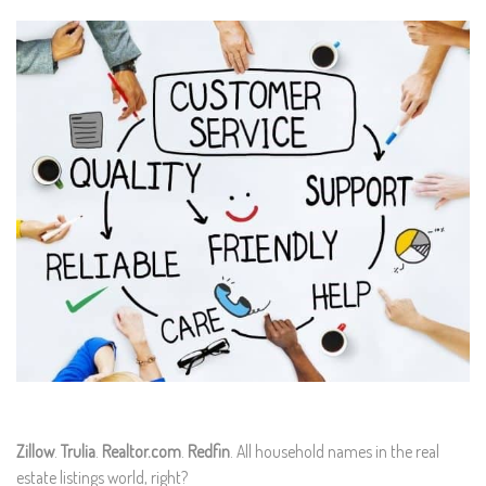
Zillow
.
Trulia
.
Realtor.com
.
Redfin
. All household names in the real
estate listings world, right?