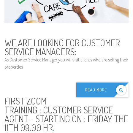
WE ARE LOOKING FOR CUSTOMER
SERVICE MANAGERS:
As Customer Service Manager you will visit clients who are selling their
properties
READ MORE
FIRST ZOOM
TRAINING : CUSTOMER SERVICE
AGENT - STARTING ON : FRIDAY THE
11TH 09.00 HR
.