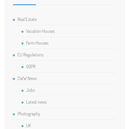
Real Estate
Vacation Houses
Farm Houses
EU Regulations
GDPR
CWW News
Jobs
Latest news
Photography
UK