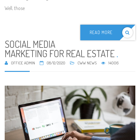
Well, those
READ MORE
SOCIAL MEDIA
MARKETING FOR REAL ESTATE
.
OFFICE ADMIN
08/12/2020
CWW NEWS
14006