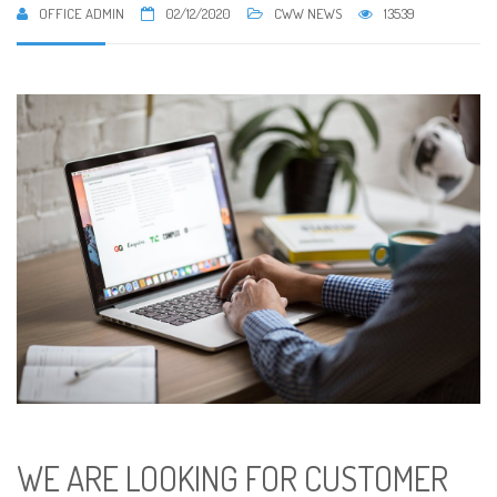
OFFICE ADMIN
02/12/2020
CWW NEWS
13539
WE ARE LOOKING FOR CUSTOMER