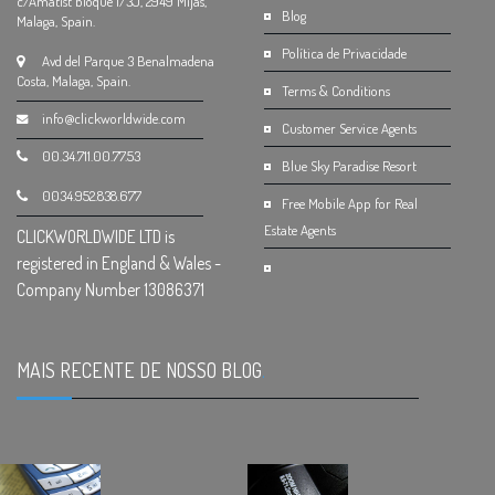
c/Amatist bloque 1/3J, 2949 Mijas,
Blog
Malaga, Spain.
Política de Privacidade
Avd del Parque 3 Benalmadena
Costa, Malaga, Spain.
Terms & Conditions
info@clickworldwide.com
Customer Service Agents
00.34.711.00.77.53
Blue Sky Paradise Resort
0034.952.838.677
Free Mobile App for Real
Estate Agents
CLICKWORLDWIDE LTD is
registered in England & Wales -
Company Number 13086371
MAIS RECENTE DE NOSSO BLOG
.