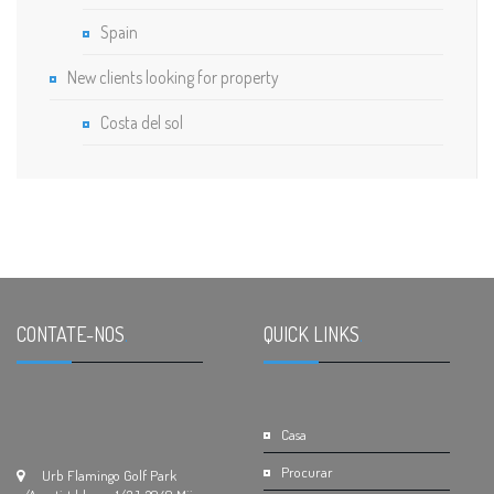
Spain
New clients looking for property
Costa del sol
CONTATE-NOS
.
QUICK LINKS
.
Casa
Procurar
Urb Flamingo Golf Park