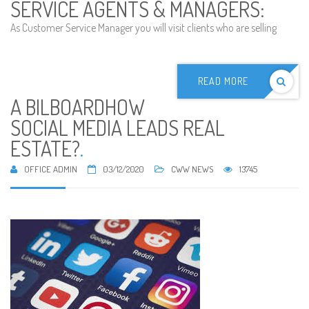
SERVICE AGENTS & MANAGERS:
As Customer Service Manager you will visit clients who are selling
READ MORE
A BILBOARDHOW
SOCIAL MEDIA LEADS REAL
ESTATE?
.
OFFICE ADMIN
03/12/2020
CWW NEWS
13745