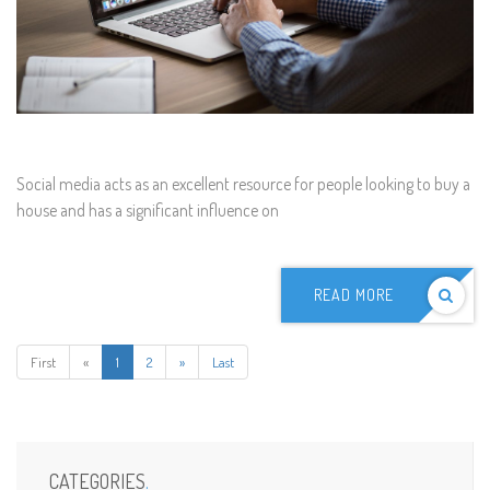
Social media acts as an excellent resource for people looking to buy a
house and has a significant influence on
READ MORE
First
«
1
2
»
Last
CATEGORIES
.