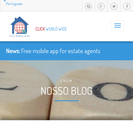
Portuguese
Toggle
CLICK
WORLD WIDE
navigation
News:
Free mobile app for estate agents
FROM
NOSSO BLOG