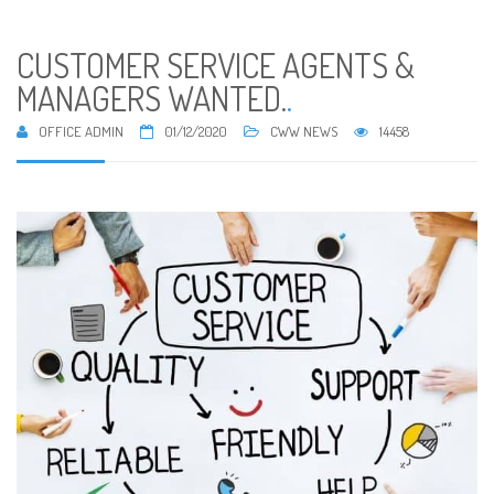
CUSTOMER SERVICE AGENTS &
MANAGERS WANTED.
.
OFFICE ADMIN
01/12/2020
CWW NEWS
14458