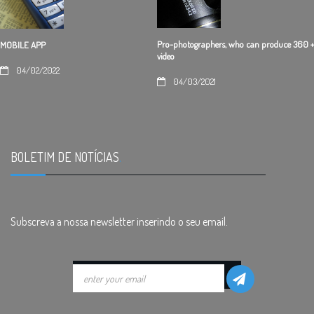
Pro-photographers, who can produce 360 +
MOBILE APP
video
04/02/2022
04/03/2021
BOLETIM DE NOTÍCIAS
.
Subscreva a nossa newsletter inserindo o seu email.