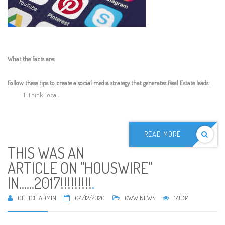
What the facts are:
Follow these tips to create a social media strategy that generates Real Estate leads:
Think Local.
READ MORE
THIS WAS AN
ARTICLE ON "HOUSWIRE"
IN......2017!!!!!!!!!
.
OFFICE ADMIN
04/12/2020
CWW NEWS
14034