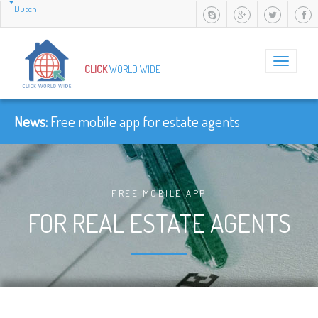
Dutch
Toggle
CLICK
WORLD WIDE
navigation
News:
-
FREE MOBILE APP
FOR REAL ESTATE AGENTS