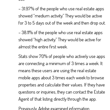
– 31.97% of the people who use real estate apps
showed “medium activity.” They would be active
for 3 to 5 days out of the week and then drop out.
– 38.11% of the people who use real estate apps
showed “high activity.” They would be active for
almost the entire first week.
Stats show 70% of people who actively use apps
are connecting a minimum of 3 times a week. It
means these users are using the real estate
mobile apps about 3 times each week to browse
properties and calculate their values. If they have
questions or inquiries, they can contact the Estate
Agent of that listing directly through the app.
Previously, Adobe examined information