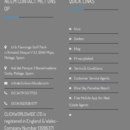
NEEM CONTACT MET ONS
QUICK LINKS
.
OP
.
Huis
Zoeken
Urb Flamingo Golf Park
blog
c/Amatist bloque 1/3J, 2949 Mijas,
Malaga, Spain.
Privacybeleid
Avd del Parque 3 Benalmadena
Terms & Conditions
Costa, Malaga, Spain.
Customer Service Agents
info@clickworldwide.com
Blue Sky Paradise Resort
00.34.711.00.77.53
Free Mobile App for Real
0034.952.838.677
Estate Agents
CLICKWORLDWIDE LTD is
registered in England & Wales -
Company Number 13086371