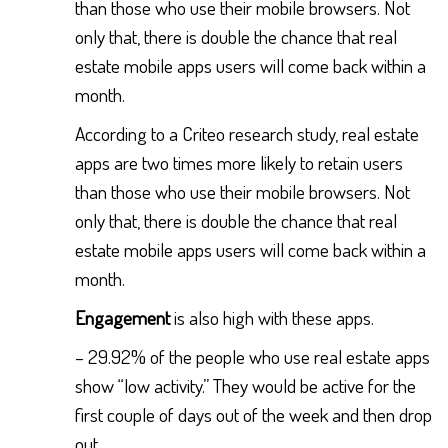
than those who use their mobile browsers. Not
only that, there is double the chance that real
estate mobile apps users will come back within a
month.
According to a Criteo research study, real estate
apps are two times more likely to retain users
than those who use their mobile browsers. Not
only that, there is double the chance that real
estate mobile apps users will come back within a
month.
Engagement
is also high with these apps.
– 29.92% of the people who use real estate apps
show “low activity.” They would be active for the
first couple of days out of the week and then drop
out.