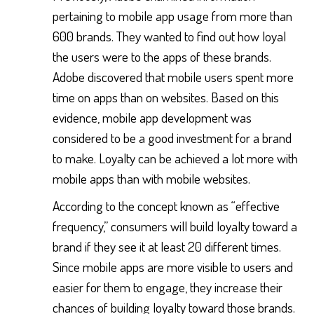
pertaining to mobile app usage from more than
600 brands. They wanted to find out how loyal
the users were to the apps of these brands.
Adobe discovered that mobile users spent more
time on apps than on websites. Based on this
evidence, mobile app development was
considered to be a good investment for a brand
to make. Loyalty can be achieved a lot more with
mobile apps than with mobile websites.
According to the concept known as “effective
frequency,” consumers will build loyalty toward a
brand if they see it at least 20 different times.
Since mobile apps are more visible to users and
easier for them to engage, they increase their
chances of building loyalty toward those brands.