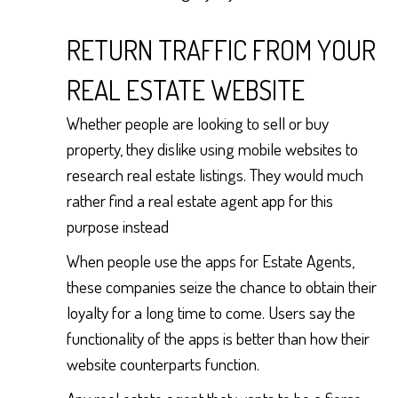
RETURN TRAFFIC FROM YOUR
REAL ESTATE WEBSITE
Whether people are looking to sell or buy
property, they dislike using mobile websites to
research real estate listings. They would much
rather find a real estate agent app for this
purpose instead
When people use the apps for Estate Agents,
these companies seize the chance to obtain their
loyalty for a long time to come. Users say the
functionality of the apps is better than how their
website counterparts function.