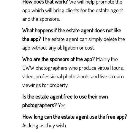
How does that work?
We will help promote the
app which will bring clients for the estate agent
and the sponsors.
What happens if the estate agent does not like
the app?
The estate agent can simply delete the
app without any obligation or cost.
Who are the sponsors of the app?
Mainly the
CWW photographers who produce virtual tours,
video, professional photoshoots and live stream
viewings for property.
Is the estate agent free to use their own
photographers?
Yes.
How long can the estate agent use the free app?
As long as they wish.