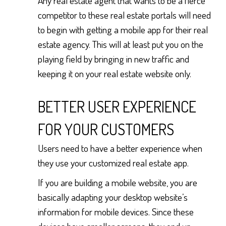
Any real estate agent that wants to be a fierce
competitor to these real estate portals will need
to begin with getting a mobile app for their real
estate agency. This will at least put you on the
playing field by bringing in new traffic and
keeping it on your real estate website only.
BETTER USER EXPERIENCE
FOR YOUR CUSTOMERS
Users need to have a better experience when
they use your customized real estate app.
If you are building a mobile website, you are
basically adapting your desktop website’s
information for mobile devices. Since these