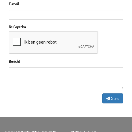
E-mail
Re Captcha
Bericht
Send