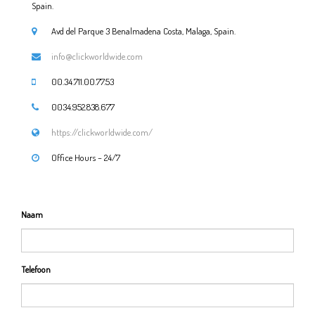
Spain.
Avd del Parque 3 Benalmadena Costa, Malaga, Spain.
info@clickworldwide.com
00.34.711.00.77.53
0034.952.838.677
https://clickworldwide.com/
Office Hours – 24/7
Naam
Telefoon