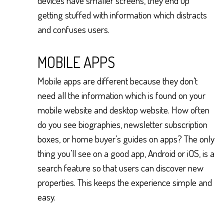
devices have smaller screens, they end up
getting stuffed with information which distracts
and confuses users.
MOBILE APPS
Mobile apps are different because they don’t
need all the information which is found on your
mobile website and desktop website. How often
do you see biographies, newsletter subscription
boxes, or home buyer’s guides on apps? The only
thing you’ll see on a good app, Android or iOS, is a
search feature so that users can discover new
properties. This keeps the experience simple and
easy.