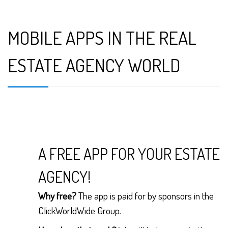
MOBILE APPS IN THE REAL
ESTATE AGENCY WORLD
A FREE APP FOR YOUR ESTATE
AGENCY!
Why free?
The app is paid for by sponsors in the
ClickWorldWide Group.