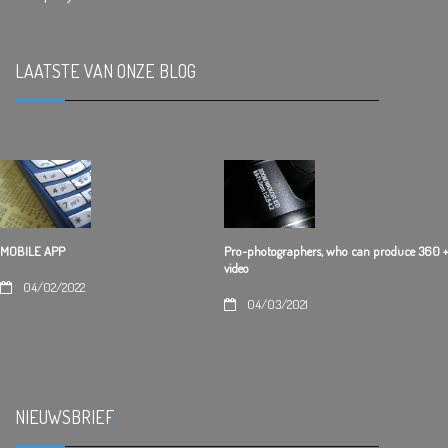
LAATSTE VAN ONZE BLOG
.
Pro-photographers, who can produce 360 +
MOBILE APP
video
04/02/2022
04/03/2021
NIEUWSBRIEF
.