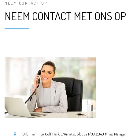
NEEM CONTACT OP
NEEM CONTACT MET ONS OP
Urb Flamingo Golf Park c/Amatist bloque 1/3J, 2949 Mijas, Malaga,