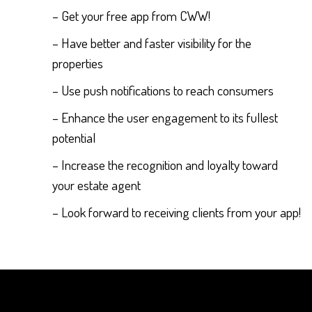
– Get your free app from CWW!
– Have better and faster visibility for the
properties
– Use push notifications to reach consumers
– Enhance the user engagement to its fullest
potential
– Increase the recognition and loyalty toward
your estate agent
– Look forward to receiving clients from your app!