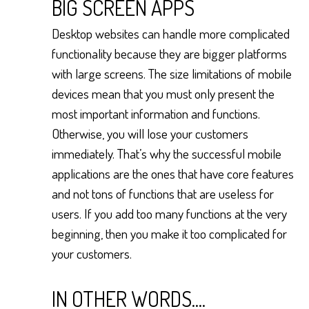
BIG SCREEN APPS
Desktop websites can handle more complicated
functionality because they are bigger platforms
with large screens. The size limitations of mobile
devices mean that you must only present the
most important information and functions.
Otherwise, you will lose your customers
immediately. That’s why the successful mobile
applications are the ones that have core features
and not tons of functions that are useless for
users. If you add too many functions at the very
beginning, then you make it too complicated for
your customers.
IN OTHER WORDS....