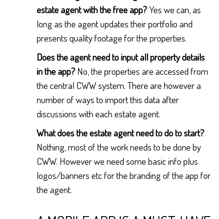
estate agent with the free app?
Yes we can, as
long as the agent updates their portfolio and
presents quality footage for the properties.
Does the agent need to input all property details
in the app?
No, the properties are accessed from
the central CWW system. There are however a
number of ways to import this data after
discussions with each estate agent.
What does the estate agent need to do to start?
Nothing, most of the work needs to be done by
CWW. However we need some basic info plus
logos/banners etc for the branding of the app for
the agent.