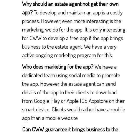
Why should an estate agent not get their own
app?
To develop and maintain an app is a costly
process. However, even more interesting is the
marketing we do for the app. It is only interesting
for CWW to develop a free app if the app brings
business to the estate agent. We have a very
active ongoing marketing program for this.
Who does marketing for the app?
We have a
dedicated team using social media to promote
the app. However the estate agent can send
details of the app to their clients to download
from Google Play or Apple IOS Appstore on their
smart device. Clients would rather have a mobile
app than a mobile website
Can CWW guarantee it brings business to the