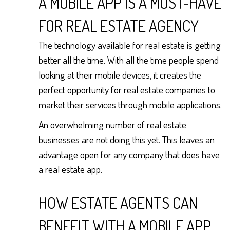
A MOBILE APP IS A MUST-HAVE
FOR REAL ESTATE AGENCY
The technology available for real estate is getting
better all the time. With all the time people spend
looking at their mobile devices, it creates the
perfect opportunity for real estate companies to
market their services through mobile applications.
An overwhelming number of real estate
businesses are not doing this yet. This leaves an
advantage open for any company that does have
a real estate app.
HOW ESTATE AGENTS CAN
BENEFIT WITH A MOBILE APP