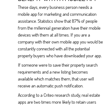
These days, every business person needs a
mobile app for marketing and communication
assistance. Statistics show that 87% of people
from the millennial generation have their mobile
devices with them at all times. If you are a
company with their own mobile app you would be
constantly connected with all the potential
property buyers who have downloaded your app.
If someone were to save their property search
requirements and a new listing becomes
available which matches them, that user will
receive an automatic push notification.
According to a Criteo research study, real estate
apps are two times more likely to retain users