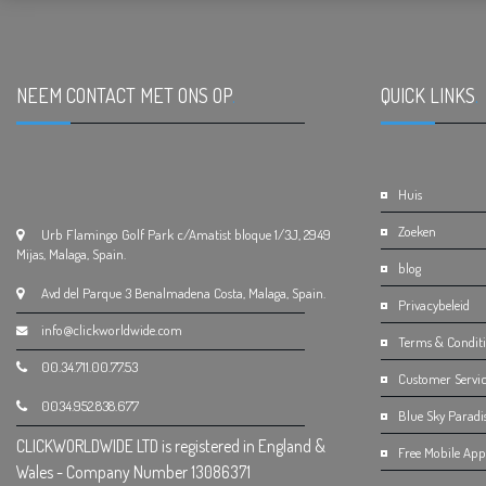
NEEM CONTACT MET ONS OP
.
QUICK LINKS
.
Huis
Zoeken
Urb Flamingo Golf Park c/Amatist bloque 1/3J, 2949
Mijas, Malaga, Spain.
blog
Avd del Parque 3 Benalmadena Costa, Malaga, Spain.
Privacybeleid
info@clickworldwide.com
Terms & Condit
00.34.711.00.77.53
Customer Servic
0034.952.838.677
Blue Sky Paradi
CLICKWORLDWIDE LTD is registered in England &
Free Mobile App 
Wales - Company Number 13086371