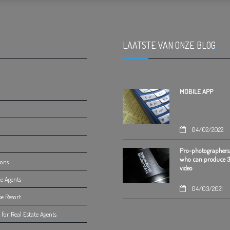
LAATSTE VAN ONZE BLOG
.
MOBILE APP
04/02/2022
Pro-photographers
who can produce 
ions
video
e Agents
04/03/2021
se Resort
for Real Estate Agents