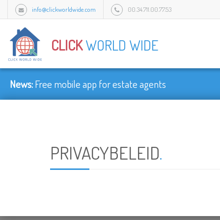
info@clickworldwide.com
00.34.711.00.77.53
Urb Flamingo Golf Park c/Amatist bloque 1/3J, 2949 Mijas, Malaga, Spain.
CLICK
WORLD WIDE
News:
Free mobile app for estate agents
PRIVACYBELEID
.