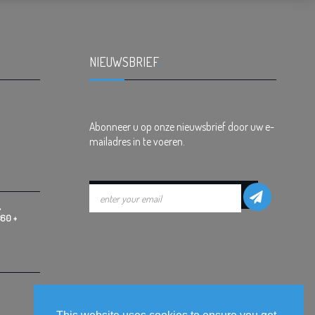
NIEUWSBRIEF
.
Abonneer u op onze nieuwsbrief door uw e-
mailadres in te voeren.
,
360 +