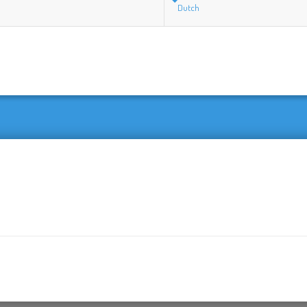
Dutch