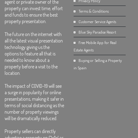
Privacy Policy
agent or private owner of the
property can invest time, effort
Terms & Conditions
and funds to ensure the best
property presentation.
Customer Service Agents
Blue Sky Paradise Resort
The future on the internet with
all the latest visual presentation
Free Mobile App for Real
technology giving us the
Estate Agents
options to feature all that is
needed to know about a
Buying or Selling a Property
property before a visit to the
in Spain
location.
The impact of COVID-19 will see
a surge in popularity for online
presentations, making it safer in
terms of social distancing as the
number of property viewings
will be dramatically reduced.
Property sellers can directly
advertise a property on CWW as