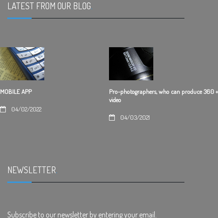
LATEST FROM OUR BLOG
.
Pro-photographers, who can produce 360 +
MOBILE APP
video
04/02/2022
04/03/2021
NEWSLETTER
.
Subscribe to our newsletter by entering your email.