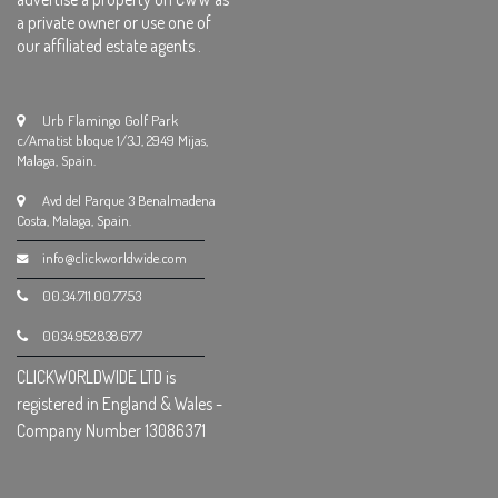
a private owner or use one of
our affiliated estate agents .
Urb Flamingo Golf Park
c/Amatist bloque 1/3J, 2949 Mijas,
Malaga, Spain.
Avd del Parque 3 Benalmadena
Costa, Malaga, Spain.
info@clickworldwide.com
00.34.711.00.77.53
0034.952.838.677
CLICKWORLDWIDE LTD is
registered in England & Wales -
Company Number 13086371