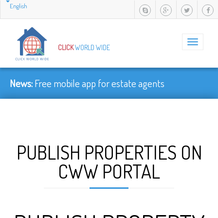
English
Toggle
CLICK
WORLD WIDE
navigation
News:
Free mobile app for estate agents
PUBLISH PROPERTIES ON
CWW PORTAL