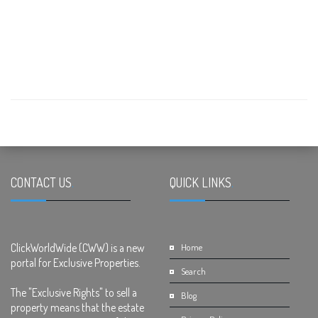
CONTACT US
.
QUICK LINKS
.
ClickWorldWide (CWW) is a new
Home
portal for Exclusive Properties.
Search
The "Exclusive Rights" to sell a
Blog
property means that the estate