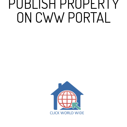
PUBLISH PROPERTY
ON CWW PORTAL