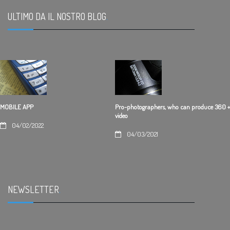
ULTIMO DA IL NOSTRO BLOG
.
Pro-photographers, who can produce 360 +
MOBILE APP
video
04/02/2022
04/03/2021
NEWSLETTER
.