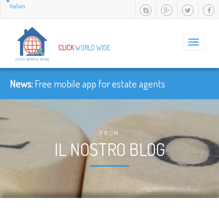
Italian
Toggle
CLICK
WORLD WIDE
navigation
News:
Free mobile app for estate agents
FROM
IL NOSTRO BLOG