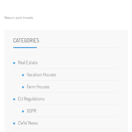
Nessun post trovato
CATEGORIES
.
Real Estate
Vacation Houses
Farm Houses
EU Regulations
GDPR
CWW News