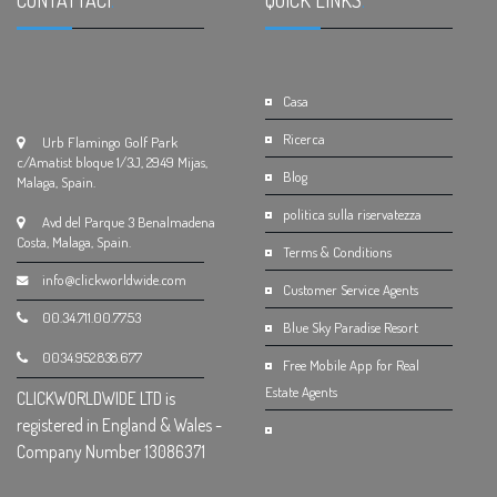
CONTATTACI
.
QUICK LINKS
.
Casa
Ricerca
Urb Flamingo Golf Park
c/Amatist bloque 1/3J, 2949 Mijas,
Blog
Malaga, Spain.
politica sulla riservatezza
Avd del Parque 3 Benalmadena
Costa, Malaga, Spain.
Terms & Conditions
info@clickworldwide.com
Customer Service Agents
00.34.711.00.77.53
Blue Sky Paradise Resort
0034.952.838.677
Free Mobile App for Real
Estate Agents
CLICKWORLDWIDE LTD is
registered in England & Wales -
Company Number 13086371