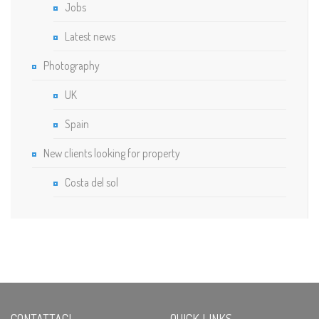
Jobs
Latest news
Photography
UK
Spain
New clients looking for property
Costa del sol