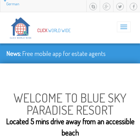
German
Toggle
CLICK
WORLD WIDE
navigation
News:
Faster......
WELCOME TO BLUE SKY
PARADISE RESORT
Located 5 mins drive away from an accessible
beach