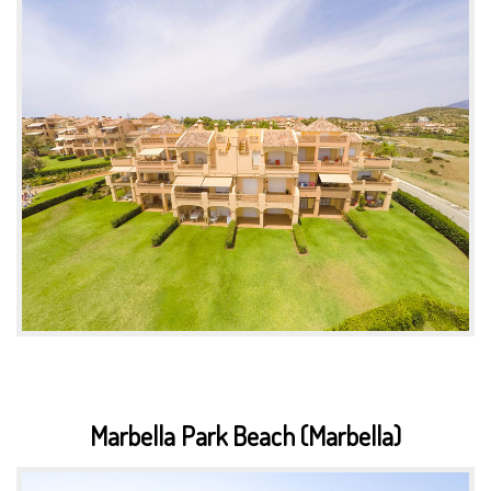
Marbella Park Beach (Marbella)