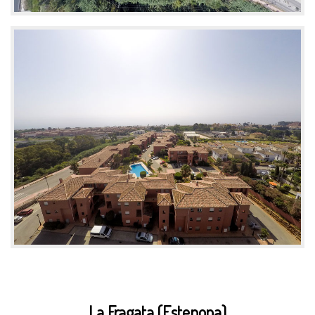
La Fragata (Estepona)