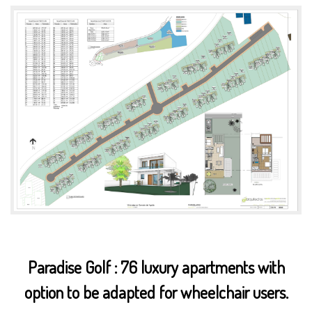
Paradise Golf : 76 luxury apartments with
option to be adapted for wheelchair users.