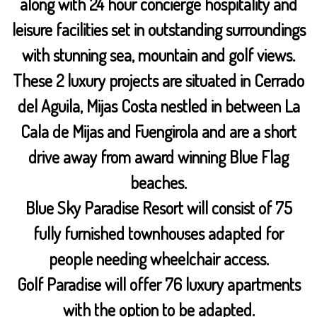
along with 24 hour concierge hospitality and
leisure facilities set in outstanding surroundings
with stunning sea, mountain and golf views.
These 2 luxury projects are situated in Cerrado
del Aguila, Mijas Costa nestled in between La
Cala de Mijas and Fuengirola and are a short
drive away from award winning Blue Flag
beaches.
Blue Sky Paradise Resort will consist of 75
fully furnished townhouses adapted for
people needing wheelchair access.
Golf Paradise will offer 76 luxury apartments
with the option to be adapted.