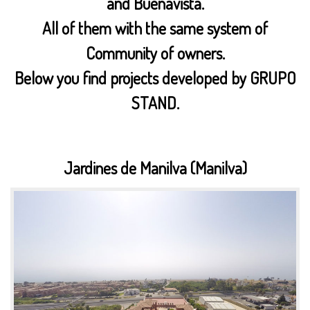
and Buenavista.
All of them with the same system of
Community of owners.
Below you find projects developed by GRUPO
STAND.
Jardines de Manilva (Manilva)