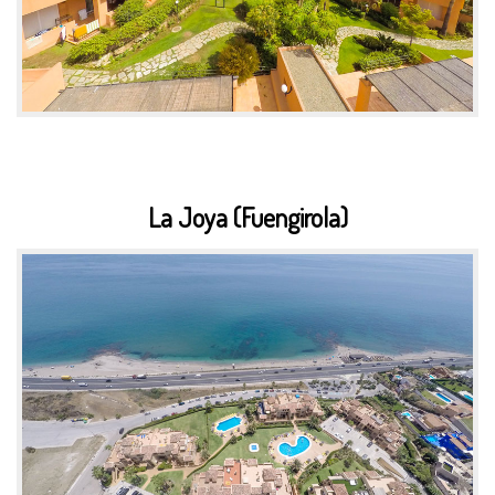
La Joya (Fuengirola)