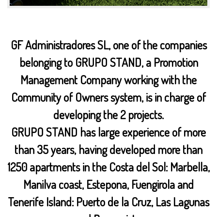
GF Administradores SL, one of the companies
belonging to GRUPO STAND, a Promotion
Management Company working with the
Community of Owners system, is in charge of
developing the 2 projects.
GRUPO STAND has large experience of more
than 35 years, having developed more than
1250 apartments in the Costa del Sol: Marbella,
Manilva coast, Estepona, Fuengirola and
Tenerife Island: Puerto de la Cruz, Las Lagunas