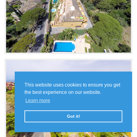
This website uses cookies to ensure you get
the best experience on our website.
Learn more
Got it!