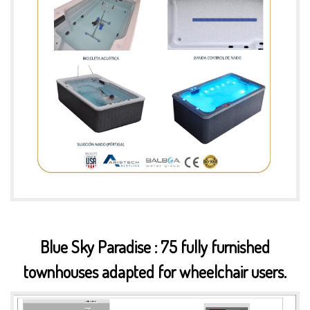
Blue Sky Paradise : 75 fully furnished
townhouses adapted for wheelchair users.