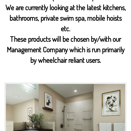
We are currently looking at the latest kitchens,
bathrooms, private swim spa, mobile hoists
etc.
These products will be chosen by/with our
Management Company which is run primarily
by wheelchair reliant users.