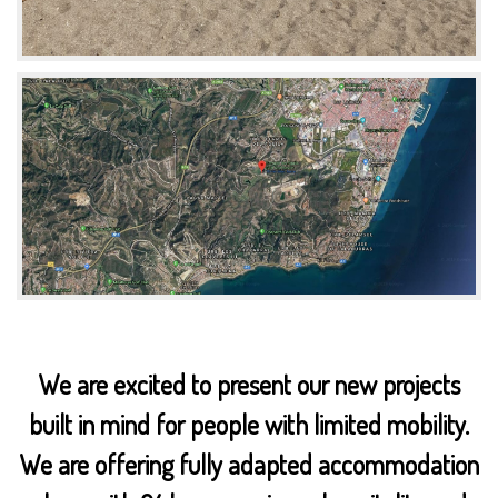
We are excited to present our new projects
built in mind for people with limited mobility.
We are offering fully adapted accommodation