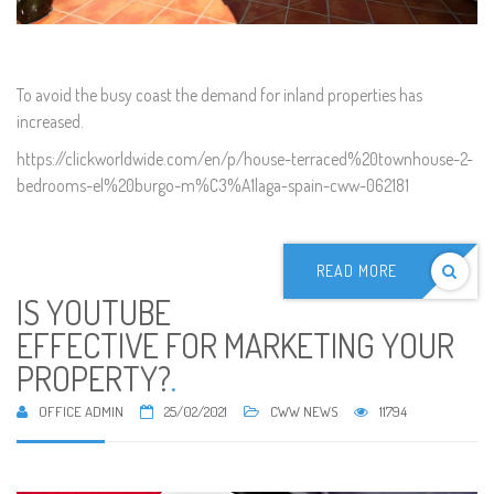
To avoid the busy coast the demand for inland properties has
increased.
https://clickworldwide.com/en/p/house-terraced%20townhouse-2-
bedrooms-el%20burgo-m%C3%A1laga-spain-cww-062181
READ MORE
IS YOUTUBE
EFFECTIVE FOR MARKETING YOUR
PROPERTY?
.
OFFICE ADMIN
25/02/2021
CWW NEWS
11794