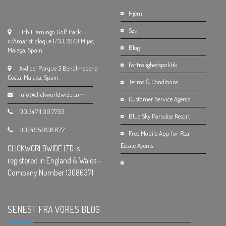
Hjem
Søg
Urb Flamingo Golf Park
c/Amatist bloque 1/3J, 2949 Mijas,
Blog
Malaga, Spain.
Fortrolighedspolitik
Avd del Parque 3 Benalmadena
Costa, Malaga, Spain.
Terms & Conditions
info@clickworldwide.com
Customer Service Agents
00.34.711.00.77.53
Blue Sky Paradise Resort
0034.952.838.677
Free Mobile App for Real
Estate Agents
CLICKWORLDWIDE LTD is
registered in England & Wales -
Company Number 13086371
SENEST FRA VORES BLOG
.