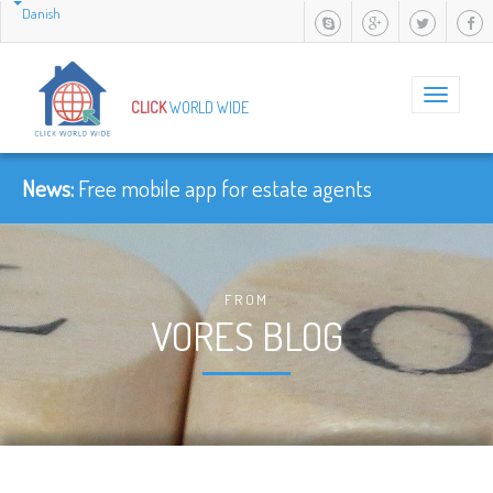
Danish
Toggle
CLICK
WORLD WIDE
navigation
News:
Free mobile app for estate agents
FROM
VORES BLOG