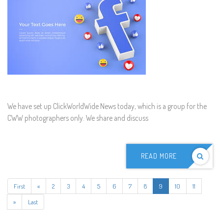
We have set up ClickWorldWide News today, which is a group for the
CWW photographers only. We share and discuss
READ MORE
First
«
2
3
4
5
6
7
8
9
10
11
»
Last