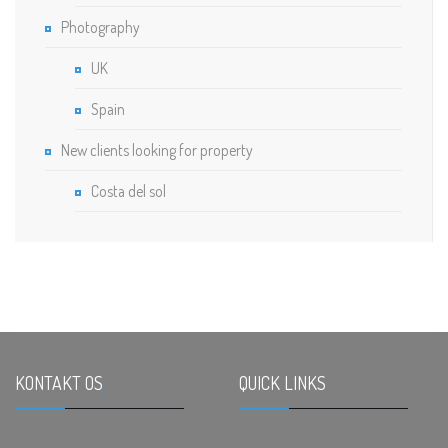
Photography
UK
Spain
New clients looking for property
Costa del sol
KONTAKT OS
.
QUICK LINKS
.