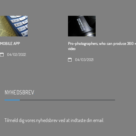
Pro-photographers, who can produce 360 +
MOBILE APP
video
04/02/2022
04/03/2021
NYHEDSBREV
.
Tilmeld dig vores nyhedsbrev ved at indtaste din email.