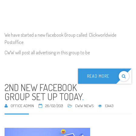
We have started a new Facebook Group called: Clickworldwide
Postoffice.
CWW will post all advertising in this group to be
READ MORE
2ND NEW FACEBOOK
GROUP SET UP TODAY
.
OFFICE ADMIN
26/02/2021
CWW NEWS
13443