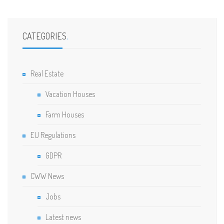
CATEGORIES
.
Real Estate
Vacation Houses
Farm Houses
EU Regulations
GDPR
CWW News
Jobs
Latest news