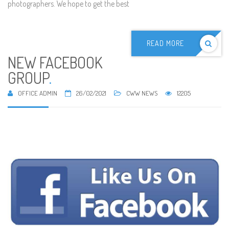
photographers. We hope to get the best
READ MORE
NEW FACEBOOK
GROUP
.
OFFICE ADMIN
26/02/2021
CWW NEWS
12205