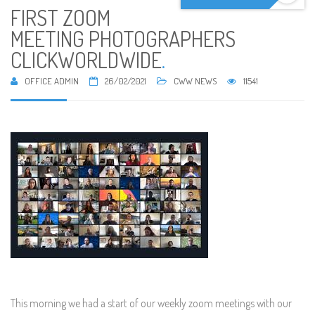
FIRST ZOOM
MEETING PHOTOGRAPHERS
CLICKWORLDWIDE
.
OFFICE ADMIN
26/02/2021
CWW NEWS
11541
This morning we had a start of our weekly zoom meetings with our