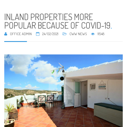
INLAND PROPERTIES MORE
POPULAR BECAUSE OF COVID-19
.
OFFICE ADMIN
24/02/2021
CWW NEWS
11548