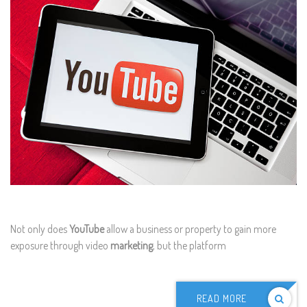
Not only does
YouTube
allow a business or property to gain more
exposure through video
marketing
, but the platform
READ MORE