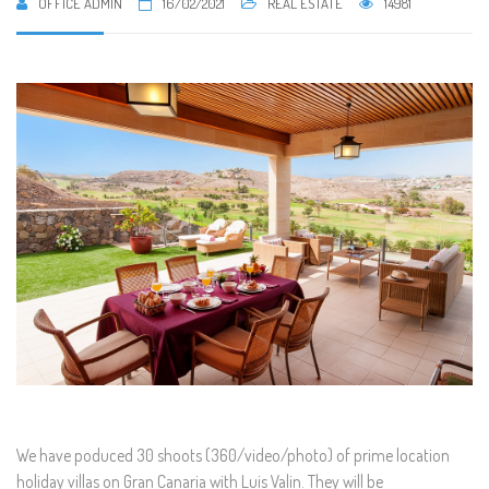
OFFICE ADMIN
16/02/2021
REAL ESTATE
14981
We have poduced 30 shoots (360/video/photo) of prime location
holiday villas on Gran Canaria with Luis Valin. They will be