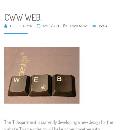
CWW WEB
.
OFFICE ADMIN
12/02/2021
CWW NEWS
15894
The IT department is currently developing a new design for the
website. This new design will be launched together with