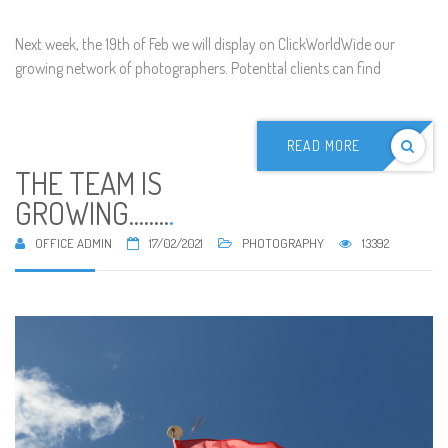
Next week, the 19th of Feb we will display on ClickWorldWide our
growing network of photographers. Potenttal clients can find
READ MORE
THE TEAM IS
GROWING........
.
OFFICE ADMIN
17/02/2021
PHOTOGRAPHY
13392