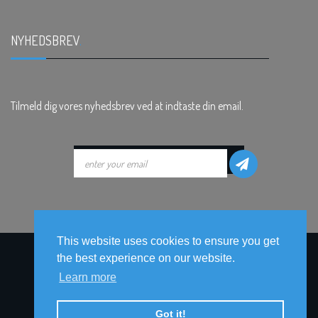
NYHEDSBREV
.
Tilmeld dig vores nyhedsbrev ved at indtaste din email.
This website uses cookies to ensure you get
the best experience on our website.
Learn more
Got it!
© ophavsret © 2017-2026
ClickClick World Wide
Alle