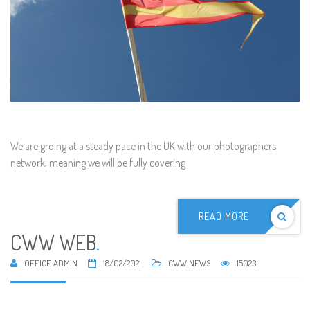
We are groing at a steady pace in the UK with our photographers
network, meaning we will be fully covering
READ MORE
CWW WEB
.
OFFICE ADMIN
18/02/2021
CWW NEWS
15023