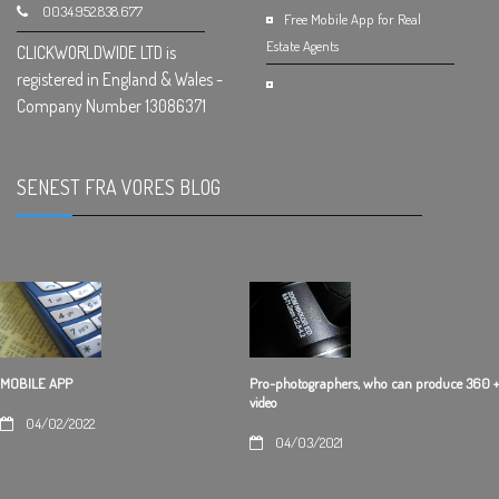
0034.952.838.677
Free Mobile App for Real
Estate Agents
CLICKWORLDWIDE LTD is
registered in England & Wales -
Company Number 13086371
SENEST FRA VORES BLOG
.
Pro-photographers, who can produce 360 +
MOBILE APP
video
04/02/2022
04/03/2021