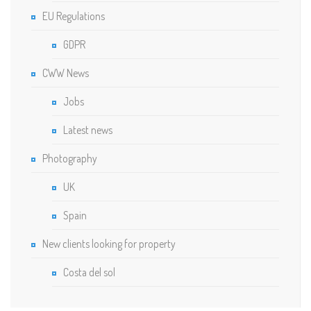
EU Regulations
GDPR
CWW News
Jobs
Latest news
Photography
UK
Spain
New clients looking for property
Costa del sol