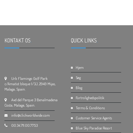
KONTAKT OS
.
QUICK LINKS
.
Hjem
Søg
Urb Flamingo Golf Park
c/Amatist bloque 1/3J, 2949 Mijas,
Blog
Malaga, Spain.
Fortrolighedspolitik
Avd del Parque 3 Benalmadena
Costa, Malaga, Spain.
Terms & Conditions
info@clickworldwide.com
Customer Service Agents
00.34.711.00.77.53
Blue Sky Paradise Resort