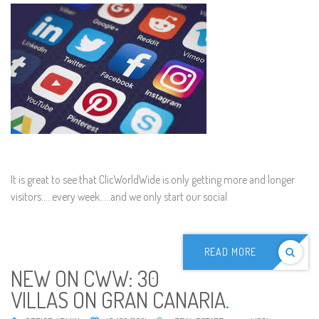
It is great to see that ClicWorldWide is only getting more and longer
visitors.....every week.....and we only start our social
READ MORE
NEW ON CWW: 30
VILLAS ON GRAN CANARIA
.