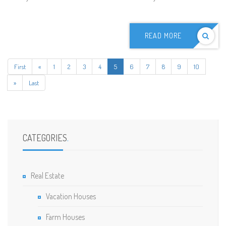
READ MORE
First
«
1
2
3
4
5
6
7
8
9
10
»
Last
CATEGORIES
.
Real Estate
Vacation Houses
Farm Houses