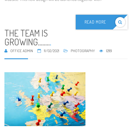
READ MORE
THE TEAM IS
GROWING........
.
OFFICE ADMIN
11/02/2021
PHOTOGRAPHY
12181